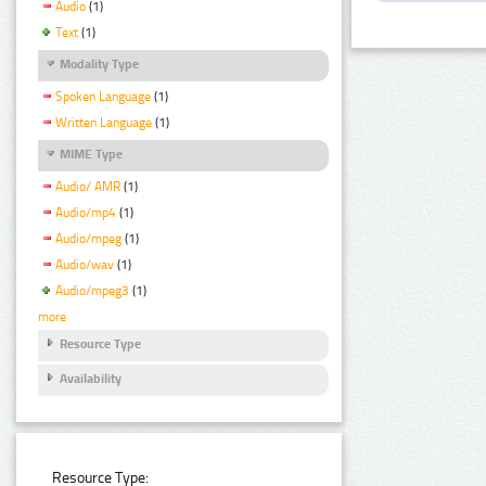
Audio
(1)
Text
(1)
Modality Type
Spoken Language
(1)
Written Language
(1)
MIME Type
Audio/ AMR
(1)
Audio/mp4
(1)
Audio/mpeg
(1)
Audio/wav
(1)
Audio/mpeg3
(1)
more
Resource Type
Availability
Resource Type: