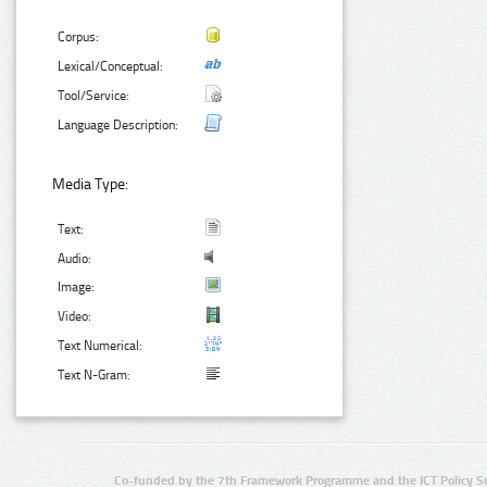
Corpus:
Lexical/Conceptual:
Tool/Service:
Language Description:
Media Type:
Text:
Audio:
Image:
Video:
Text Numerical:
Text N-Gram:
Co-funded by the 7th Framework Programme and the ICT Policy S