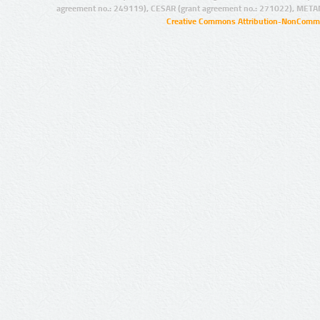
agreement no.: 249119), CESAR (grant agreement no.: 271022), META
Creative Commons Attribution-NonCommer