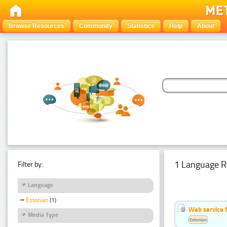
Browse Resources
Community
Statistics
Help
About
1 Language R
Filter by:
Language
Estonian
(1)
Web service f
Media Type
Estonian