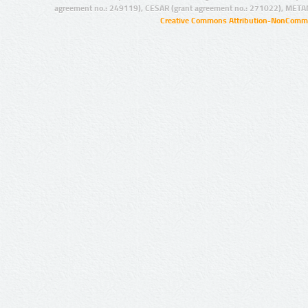
agreement no.: 249119), CESAR (grant agreement no.: 271022), META
Creative Commons Attribution-NonCommer