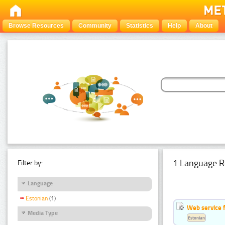
Browse Resources
Community
Statistics
Help
About
1 Language R
Filter by:
Language
Estonian
(1)
Web service f
Media Type
Estonian