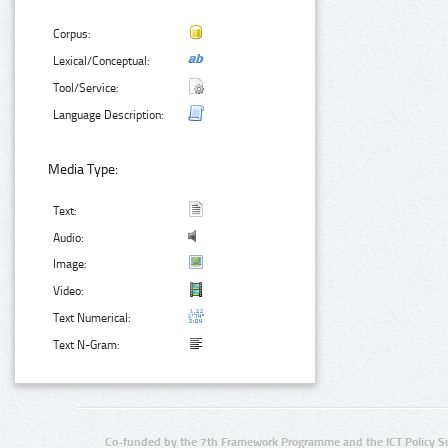
Corpus:
Lexical/Conceptual:
Tool/Service:
Language Description:
Media Type:
Text:
Audio:
Image:
Video:
Text Numerical:
Text N-Gram:
Co-funded by the 7th Framework Programme and the ICT Policy S