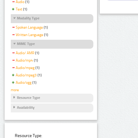
Audio
(1)
Text
(1)
Modality Type
Spoken Language
(1)
Written Language
(1)
MIME Type
Audio/ AMR
(1)
Audio/mp4
(1)
Audio/mpeg
(1)
Audio/mpeg3
(1)
Audio/ogg
(1)
more
Resource Type
Availability
Resource Type: