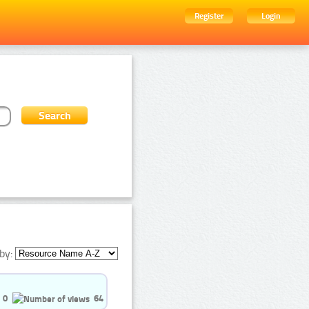
Register
Login
by:
0
64