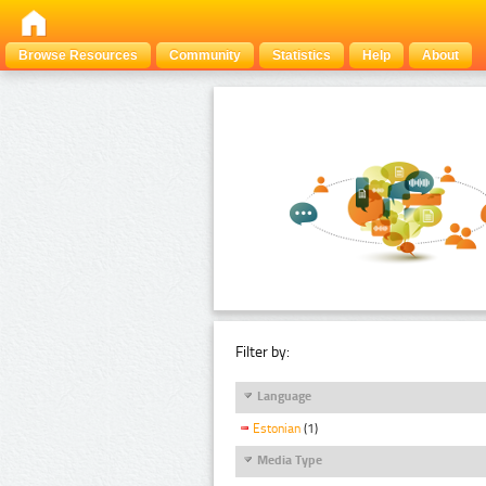
Browse Resources
Community
Statistics
Help
About
Filter by:
Language
Estonian
(1)
Media Type