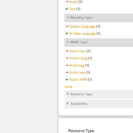
Audio
(1)
Text
(1)
Modality Type
Spoken Language
(1)
Written Language
(1)
MIME Type
Audio/mp4
(1)
Audio/mpeg
(1)
Audio/ogg
(1)
Audio/wav
(1)
Audio/ AMR
(1)
more
Resource Type
Availability
Resource Type: