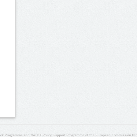
rk Programme and the ICT Policy Support Programme of the European Commission thro