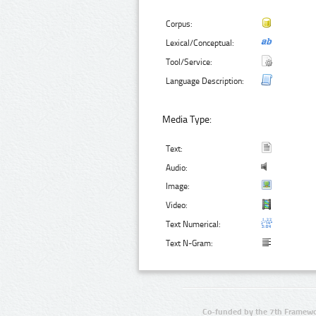
Corpus:
Lexical/Conceptual:
Tool/Service:
Language Description:
Media Type:
Text:
Audio:
Image:
Video:
Text Numerical:
Text N-Gram:
Co-funded by the 7th Framewo