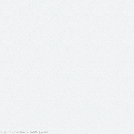
ugh the contracts T4ME (grant