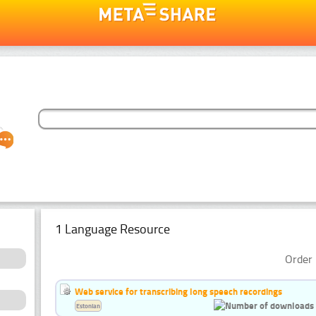
1 Language Resource
Order 
Web service for transcribing long speech recordings
Estonian