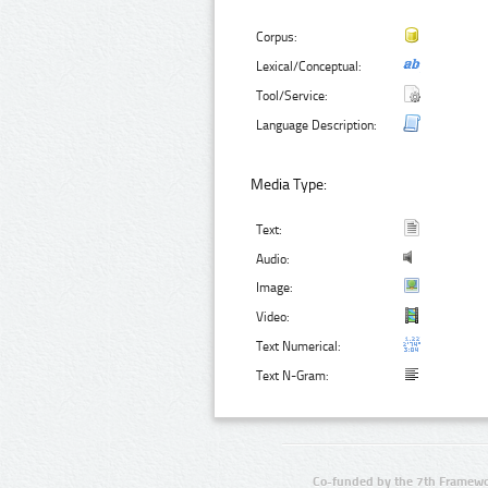
Corpus:
Lexical/Conceptual:
Tool/Service:
Language Description:
Media Type:
Text:
Audio:
Image:
Video:
Text Numerical:
Text N-Gram:
Co-funded by the 7th Framewo