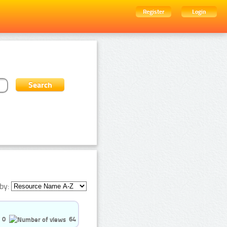
Register
Login
by:
0
64