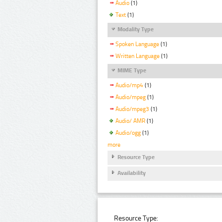
Audio
(1)
Text
(1)
Modality Type
Spoken Language
(1)
Written Language
(1)
MIME Type
Audio/mp4
(1)
Audio/mpeg
(1)
Audio/mpeg3
(1)
Audio/ AMR
(1)
Audio/ogg
(1)
more
Resource Type
Availability
Resource Type: