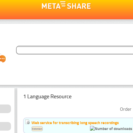
1 Language Resource
Order 
Web service for transcribing long speech recordings
Estonian