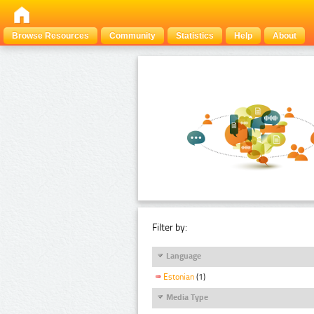
Browse Resources
Community
Statistics
Help
About
Filter by:
Language
Estonian
(1)
Media Type