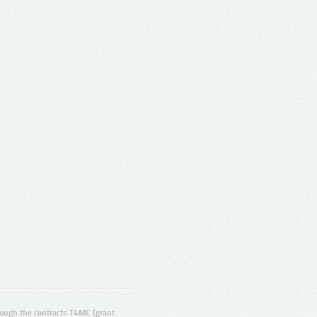
ugh the contracts T4ME (grant