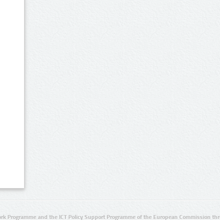
rk Programme and the ICT Policy Support Programme of the European Commission thro