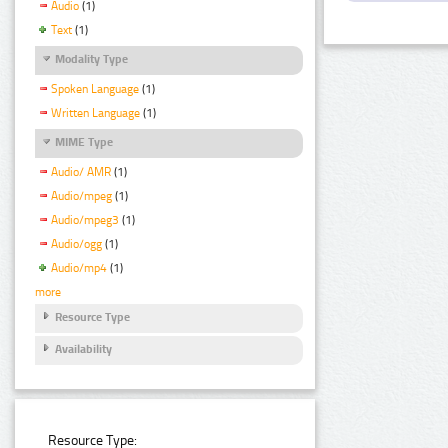
Audio
(1)
Text
(1)
Modality Type
Spoken Language
(1)
Written Language
(1)
MIME Type
Audio/ AMR
(1)
Audio/mpeg
(1)
Audio/mpeg3
(1)
Audio/ogg
(1)
Audio/mp4
(1)
more
Resource Type
Availability
Resource Type: