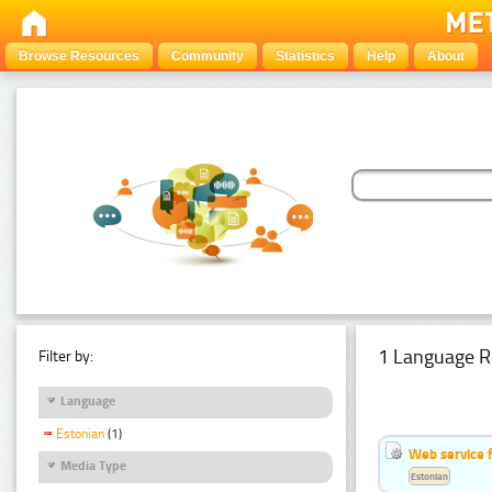
Browse Resources
Community
Statistics
Help
About
1 Language R
Filter by:
Language
Estonian
(1)
Web service f
Media Type
Estonian