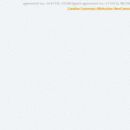
agreement no.: 249119), CESAR (grant agreement no.: 271022), META
Creative Commons Attribution-NonCommer