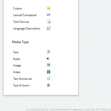
Corpus:
Lexical/Conceptual:
Tool/Service:
Language Description:
Media Type:
Text:
Audio:
Image:
Video:
Text Numerical:
Text N-Gram:
Co-funded by the 7th Framework Programme and the ICT Policy S