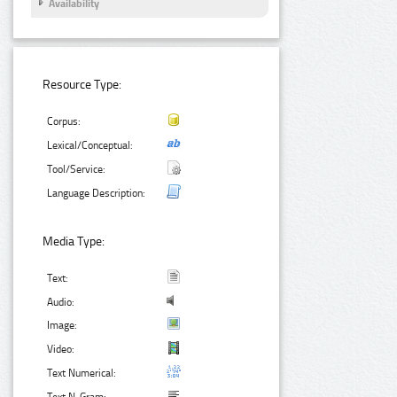
Availability
Resource Type:
Corpus:
Lexical/Conceptual:
Tool/Service:
Language Description:
Media Type:
Text:
Audio:
Image:
Video:
Text Numerical: