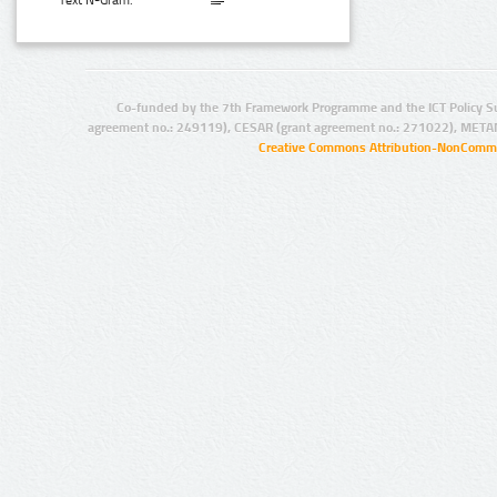
Text N-Gram:
Co-funded by the 7th Framework Programme and the ICT Policy S
agreement no.: 249119), CESAR (grant agreement no.: 271022), META
Creative Commons Attribution-NonCommer