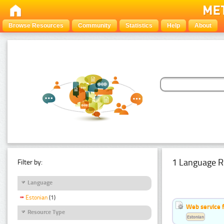
Browse Resources
Community
Statistics
Help
About
1 Language R
Filter by:
Language
Estonian
(1)
Web service f
Resource Type
Estonian