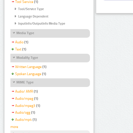
Tool Service
(1)
Tool/Service Type
Language Dependent
InputInfo/OutputInfo Media Type
Media Type
Audio
(1)
Text
(1)
Modality Type
Written Language
(1)
Spoken Language
(1)
MIME Type
Audio/ AMR
(1)
Audio/mpeg
(1)
Audio/mpeg3
(1)
Audio/ogg
(1)
Audio/mp4
(1)
more