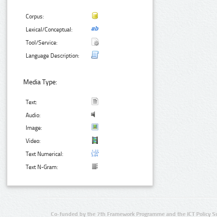
Corpus:
Lexical/Conceptual:
Tool/Service:
Language Description:
Media Type:
Text:
Audio:
Image:
Video:
Text Numerical:
Text N-Gram:
Co-funded by the 7th Framework Programme and the ICT Policy S