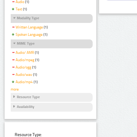
Audio
(1)
Text
(1)
Modality Type
Written Language
(1)
Spoken Language
(1)
MIME Type
Audio/ AMR
(1)
Audio/mpeg
(1)
Audio/ogg
(1)
Audio/wav
(1)
Audio/mp4
(1)
more
Resource Type
Availability
Resource Type: