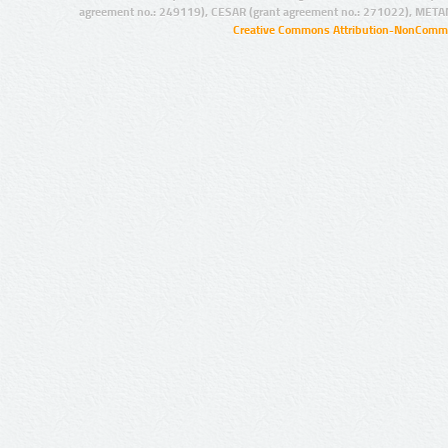
agreement no.: 249119), CESAR (grant agreement no.: 271022), META
Creative Commons Attribution-NonCommer