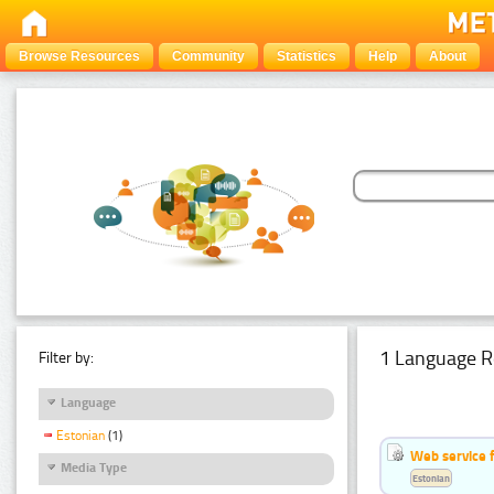
Browse Resources
Community
Statistics
Help
About
1 Language R
Filter by:
Language
Estonian
(1)
Web service f
Media Type
Estonian