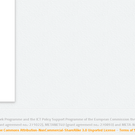
rk Programme and the ICT Policy Support Programme of the European Commission thro
ant agreement no.: 271022), METANET4U (grant agreement no.: 270893) and META-N
ive Commons Attribution-NonCommercial-ShareAlike 3.0 Unported License
–
Terms of 