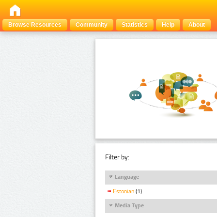
Browse Resources
Community
Statistics
Help
About
Filter by:
Language
Estonian
(1)
Media Type