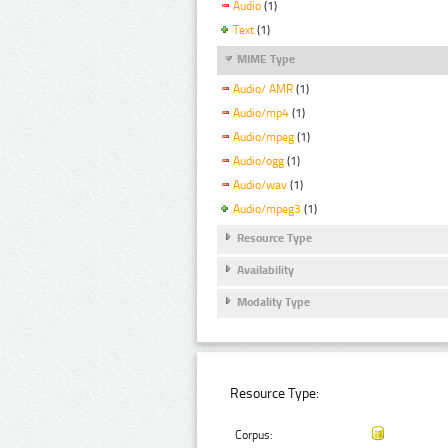
Audio
(1)
Text
(1)
MIME Type
Audio/ AMR
(1)
Audio/mp4
(1)
Audio/mpeg
(1)
Audio/ogg
(1)
Audio/wav
(1)
Audio/mpeg3
(1)
Resource Type
Availability
Modality Type
Resource Type:
Corpus: