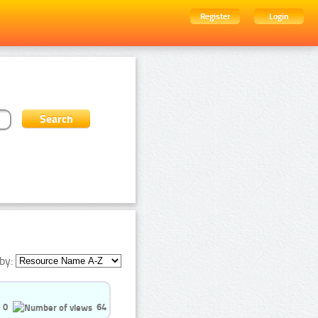
Register
Login
by:
0
64