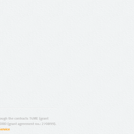
ugh the contracts T4ME (grant
ORD (grant agreement no.: 270899).
Service