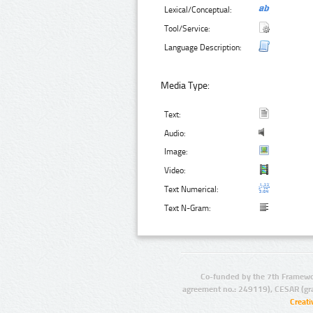
Lexical/Conceptual:
Tool/Service:
Language Description:
Media Type:
Text:
Audio:
Image:
Video:
Text Numerical:
Text N-Gram:
Co-funded by the 7th Framewo
agreement no.: 249119), CESAR (gr
Creat