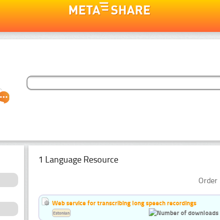
1 Language Resource
Order 
Web service for transcribing long speech recordings
Estonian