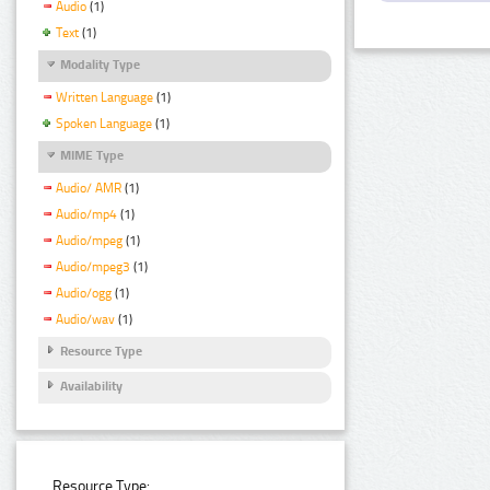
Audio
(1)
Text
(1)
Modality Type
Written Language
(1)
Spoken Language
(1)
MIME Type
Audio/ AMR
(1)
Audio/mp4
(1)
Audio/mpeg
(1)
Audio/mpeg3
(1)
Audio/ogg
(1)
Audio/wav
(1)
Resource Type
Availability
Resource Type: