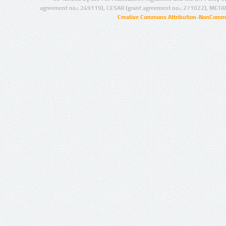
agreement no.: 249119), CESAR (grant agreement no.: 271022), META
Creative Commons Attribution-NonCommer