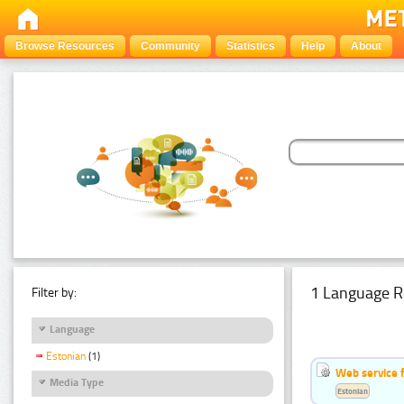
Browse Resources
Community
Statistics
Help
About
1 Language R
Filter by:
Language
Estonian
(1)
Web service f
Media Type
Estonian