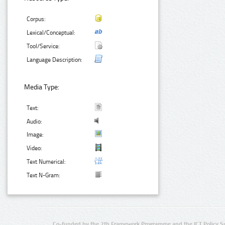
Corpus:
Lexical/Conceptual:
Tool/Service:
Language Description:
Media Type:
Text:
Audio:
Image:
Video:
Text Numerical:
Text N-Gram:
Co-funded by the 7th Framework Programme and the ICT Policy S