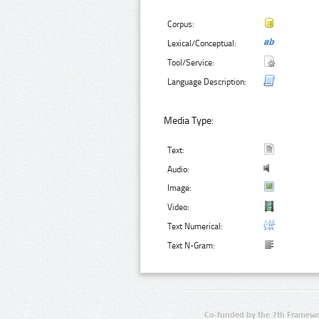
Corpus:
Lexical/Conceptual:
Tool/Service:
Language Description:
Media Type:
Text:
Audio:
Image:
Video:
Text Numerical:
Text N-Gram:
Co-funded by the 7th Framewo