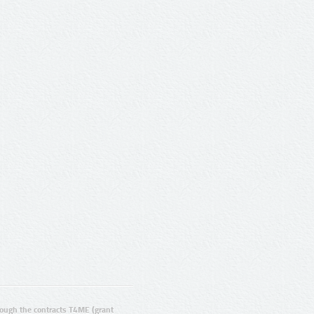
ugh the contracts T4ME (grant