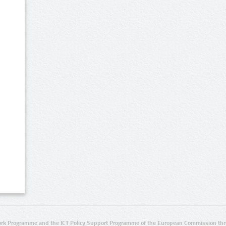
rk Programme and the ICT Policy Support Programme of the European Commission thro