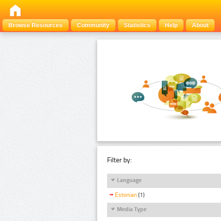
Browse Resources
Community
Statistics
Help
About
Filter by:
Language
Estonian
(1)
Media Type