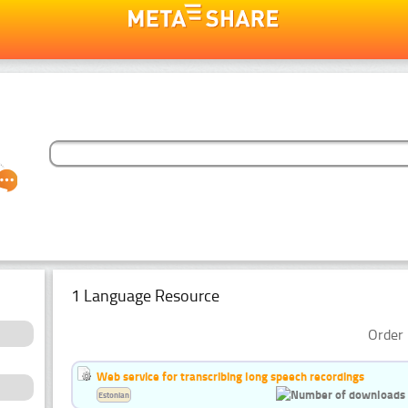
1 Language Resource
Order 
Web service for transcribing long speech recordings
Estonian