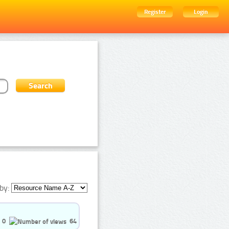
Register
Login
by:
0
64