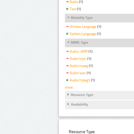
Audio
(1)
Text
(1)
Modality Type
Written Language
(1)
Spoken Language
(1)
MIME Type
Audio/ AMR
(1)
Audio/mp4
(1)
Audio/mpeg
(1)
Audio/wav
(1)
Audio/mpeg3
(1)
more
Resource Type
Availability
Resource Type: