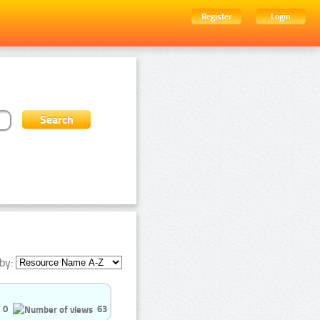
Register
Login
by:
0
63