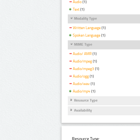
Audio
(1)
Text
(1)
Modality Type
Written Language
(1)
Spoken Language
(1)
MIME Type
Audio/ AMR
(1)
Audio/mpeg
(1)
Audio/mpeg3
(1)
Audio/ogg
(1)
Audio/wav
(1)
Audio/mp4
(1)
Resource Type
Availability
Resource Type: