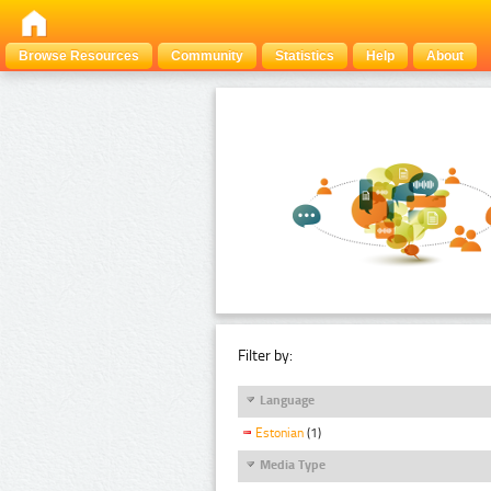
Browse Resources
Community
Statistics
Help
About
Filter by:
Language
Estonian
(1)
Media Type