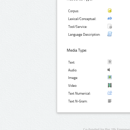
Corpus:
Lexical/Conceptual:
Tool/Service:
Language Description:
Media Type:
Text:
Audio:
Image:
Video:
Text Numerical:
Text N-Gram:
Co-funded by the 7th Framewo