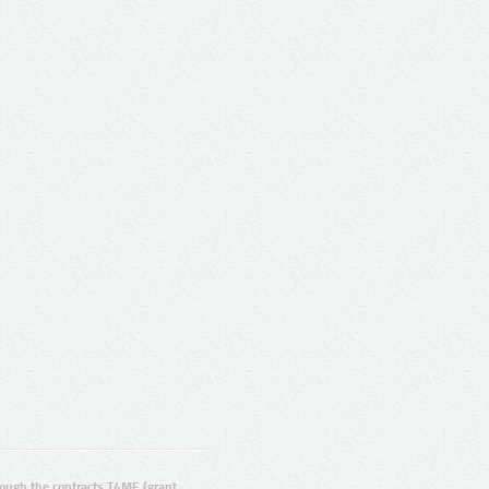
ugh the contracts T4ME (grant