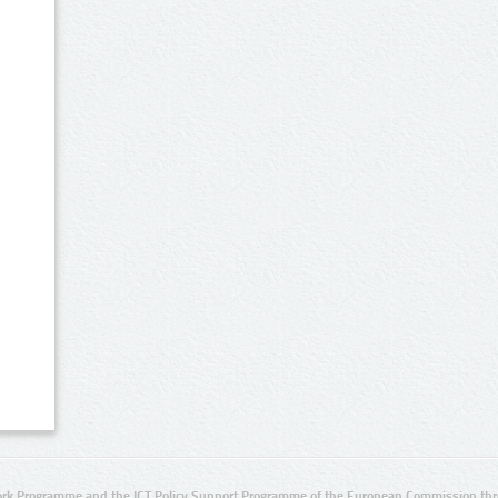
rk Programme and the ICT Policy Support Programme of the European Commission thro