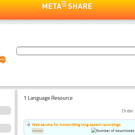
1 Language Resource
Order 
Web service for transcribing long speech recordings
Estonian