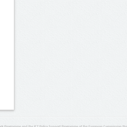
rk Programme and the ICT Policy Support Programme of the European Commission thro