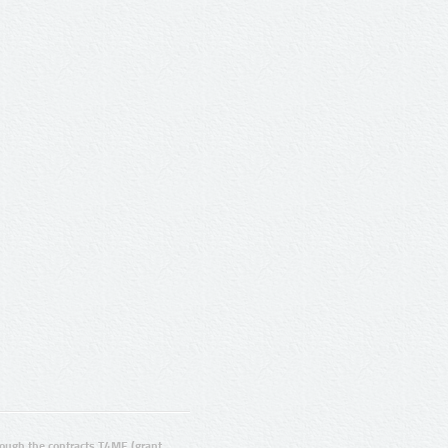
ugh the contracts T4ME (grant