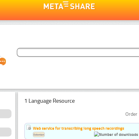
1 Language Resource
Order 
Web service for transcribing long speech recordings
Estonian