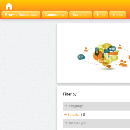
Browse Resources
Community
Statistics
Help
About
Filter by:
Language
Estonian
(1)
Media Type