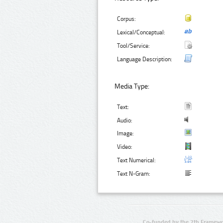
Corpus:
Lexical/Conceptual:
Tool/Service:
Language Description:
Media Type:
Text:
Audio:
Image:
Video:
Text Numerical:
Text N-Gram:
Co-funded by the 7th Framewo