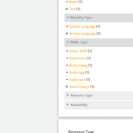
Audio
(1)
Text
(1)
Modality Type
Spoken Language
(1)
Written Language
(1)
MIME Type
Audio/ AMR
(1)
Audio/mp4
(1)
Audio/mpeg
(1)
Audio/ogg
(1)
Audio/wav
(1)
Audio/mpeg3
(1)
Resource Type
Availability
Resource Type: