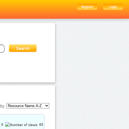
Register
Login
by:
0
63