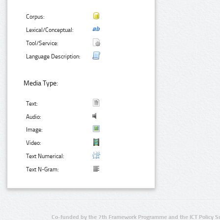
Corpus:
Lexical/Conceptual:
Tool/Service:
Language Description:
Media Type:
Text:
Audio:
Image:
Video:
Text Numerical:
Text N-Gram:
Co-funded by the 7th Framework Programme and the ICT Policy S