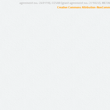
agreement no.: 249119), CESAR (grant agreement no.: 271022), META
Creative Commons Attribution-NonCommer