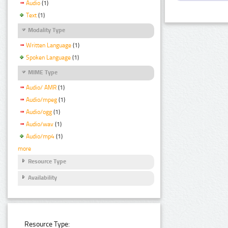
Audio
(1)
Text
(1)
Modality Type
Written Language
(1)
Spoken Language
(1)
MIME Type
Audio/ AMR
(1)
Audio/mpeg
(1)
Audio/ogg
(1)
Audio/wav
(1)
Audio/mp4
(1)
more
Resource Type
Availability
Resource Type: