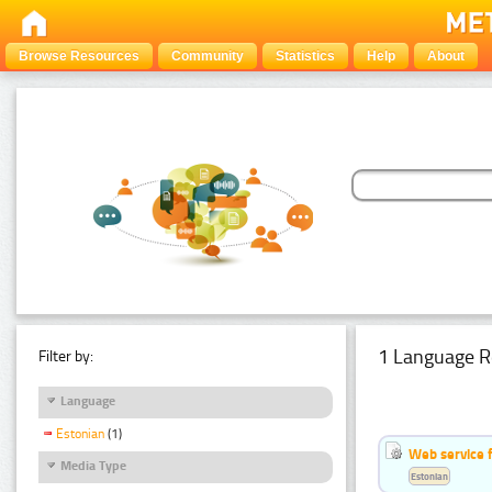
Browse Resources
Community
Statistics
Help
About
1 Language R
Filter by:
Language
Estonian
(1)
Web service f
Media Type
Estonian