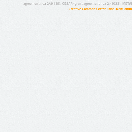
agreement no.: 249119), CESAR (grant agreement no.: 271022), META
Creative Commons Attribution-NonCommer