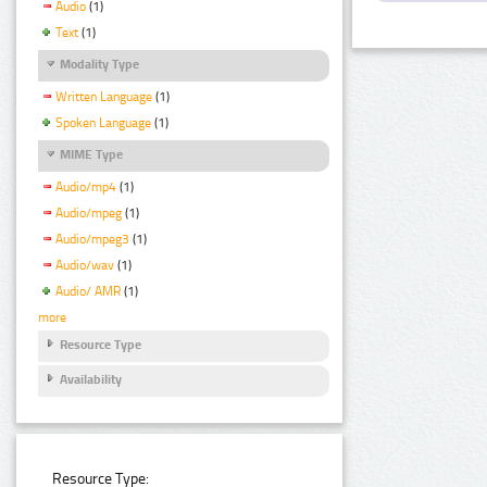
Audio
(1)
Text
(1)
Modality Type
Written Language
(1)
Spoken Language
(1)
MIME Type
Audio/mp4
(1)
Audio/mpeg
(1)
Audio/mpeg3
(1)
Audio/wav
(1)
Audio/ AMR
(1)
more
Resource Type
Availability
Resource Type: