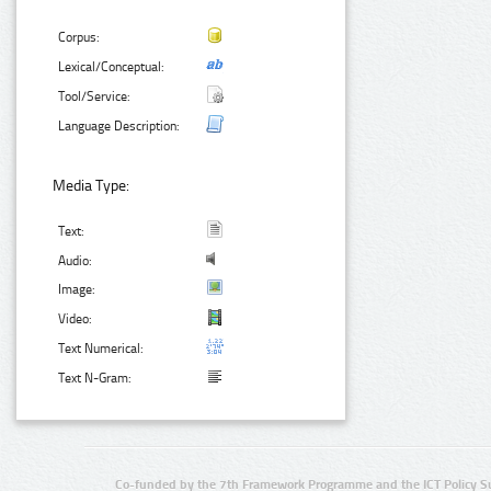
Corpus:
Lexical/Conceptual:
Tool/Service:
Language Description:
Media Type:
Text:
Audio:
Image:
Video:
Text Numerical:
Text N-Gram:
Co-funded by the 7th Framework Programme and the ICT Policy S