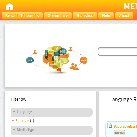
Browse Resources
Community
Statistics
Help
About
1 Language R
Filter by:
Language
Estonian
(1)
Web service f
Media Type
Estonian