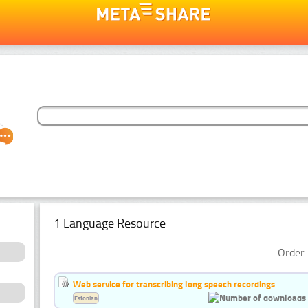
1 Language Resource
Order 
Web service for transcribing long speech recordings
Estonian