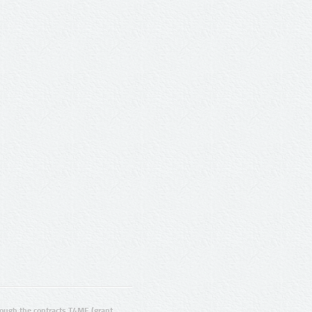
ugh the contracts T4ME (grant