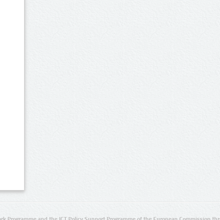
rk Programme and the ICT Policy Support Programme of the European Commission thro