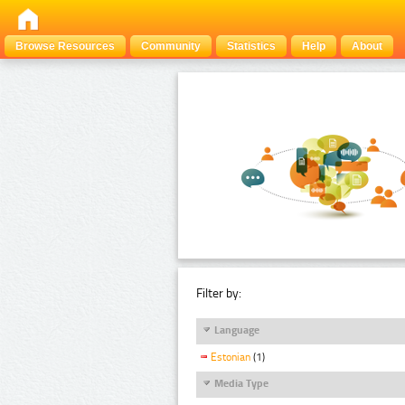
Browse Resources
Community
Statistics
Help
About
Filter by:
Language
Estonian
(1)
Media Type