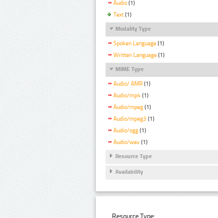
Audio
(1)
Text
(1)
Modality Type
Spoken Language
(1)
Written Language
(1)
MIME Type
Audio/ AMR
(1)
Audio/mp4
(1)
Audio/mpeg
(1)
Audio/mpeg3
(1)
Audio/ogg
(1)
Audio/wav
(1)
Resource Type
Availability
Resource Type: