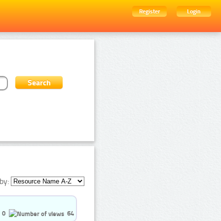
Register
Login
by:
0
64