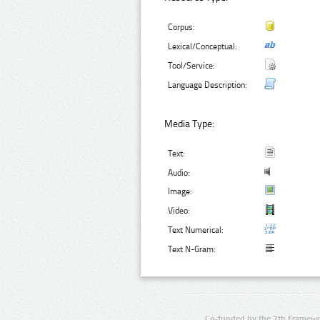
Corpus:
Lexical/Conceptual:
Tool/Service:
Language Description:
Media Type:
Text:
Audio:
Image:
Video:
Text Numerical:
Text N-Gram:
Co-funded by the 7th Framewo