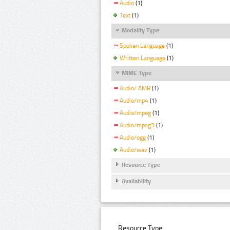
Audio
(1)
Text
(1)
Modality Type
Spoken Language
(1)
Written Language
(1)
MIME Type
Audio/ AMR
(1)
Audio/mp4
(1)
Audio/mpeg
(1)
Audio/mpeg3
(1)
Audio/ogg
(1)
Audio/wav
(1)
Resource Type
Availability
Resource Type: