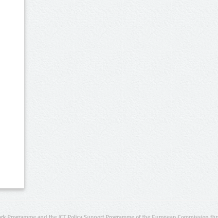
rk Programme and the ICT Policy Support Programme of the European Commission thro