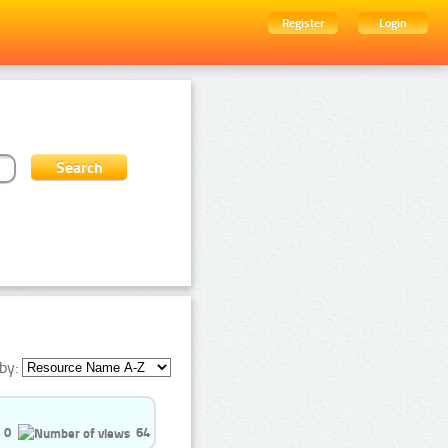
Register
Login
by:
0
64