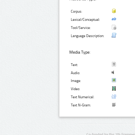
Corpus:
Lexical/Conceptual:
Tool/Service:
Language Description:
Media Type:
Text:
Audio:
Image:
Video:
Text Numerical:
Text N-Gram:
Co-funded by the 7th Framewo