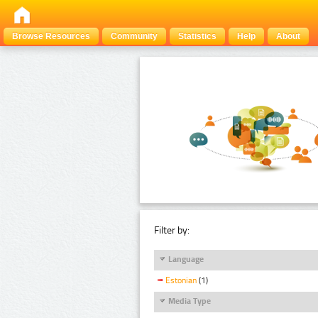
Browse Resources
Community
Statistics
Help
About
Filter by:
Language
Estonian
(1)
Media Type