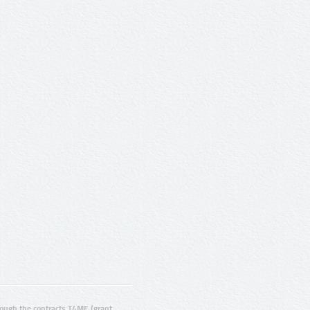
ugh the contracts T4ME (grant