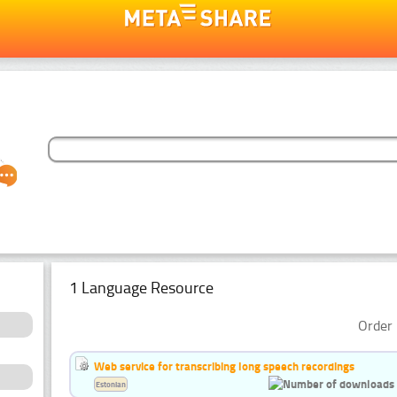
1 Language Resource
Order 
Web service for transcribing long speech recordings
Estonian