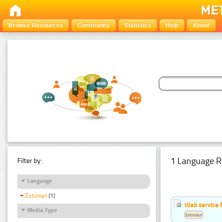
Browse Resources
Community
Statistics
Help
About
1 Language R
Filter by:
Language
Estonian
(1)
Web service f
Media Type
Estonian