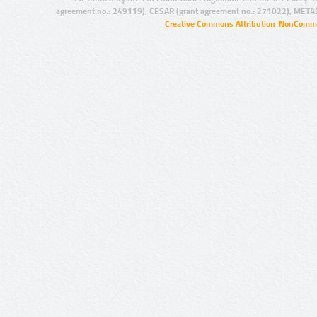
agreement no.: 249119), CESAR (grant agreement no.: 271022), META
Creative Commons Attribution-NonCommer