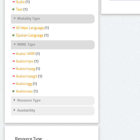
Audio
(1)
Text
(1)
Modality Type
Written Language
(1)
Spoken Language
(1)
MIME Type
Audio/ AMR
(1)
Audio/mp4
(1)
Audio/mpeg
(1)
Audio/mpeg3
(1)
Audio/ogg
(1)
Audio/wav
(1)
Resource Type
Availability
Resource Type: