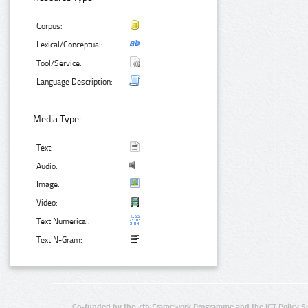
Corpus:
Lexical/Conceptual:
Tool/Service:
Language Description:
Media Type:
Text:
Audio:
Image:
Video:
Text Numerical:
Text N-Gram:
Co-funded by the 7th Framework Programme and the ICT Policy S