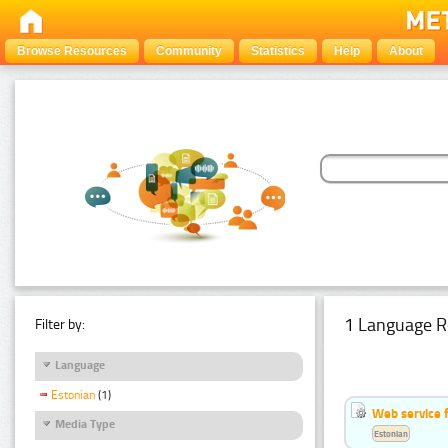
Browse Resources
Community
Statistics
Help
About
1 Language R
Filter by:
Language
Estonian
(1)
Web service f
Media Type
Estonian