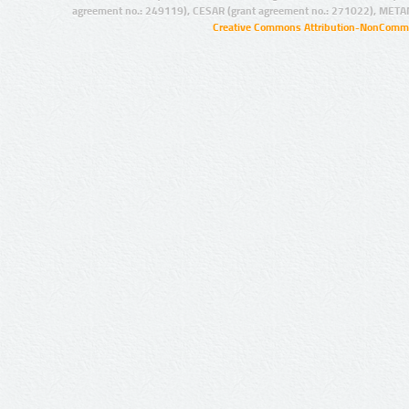
agreement no.: 249119), CESAR (grant agreement no.: 271022), META
Creative Commons Attribution-NonCommer