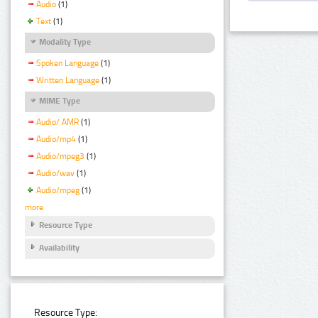
Audio
(1)
Text
(1)
Modality Type
Spoken Language
(1)
Written Language
(1)
MIME Type
Audio/ AMR
(1)
Audio/mp4
(1)
Audio/mpeg3
(1)
Audio/wav
(1)
Audio/mpeg
(1)
more
Resource Type
Availability
Resource Type: