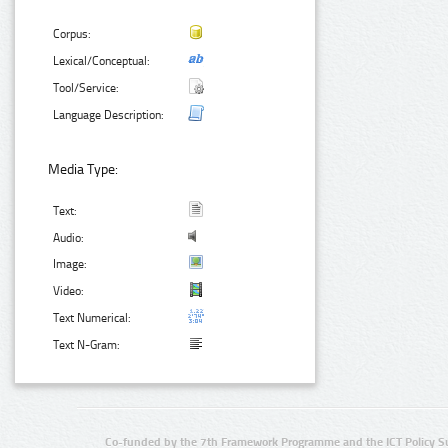
Corpus:
Lexical/Conceptual:
Tool/Service:
Language Description:
Media Type:
Text:
Audio:
Image:
Video:
Text Numerical:
Text N-Gram:
Co-funded by the 7th Framework Programme and the ICT Policy S