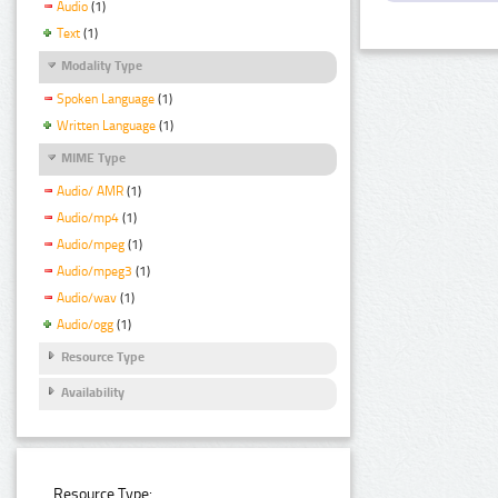
Audio
(1)
Text
(1)
Modality Type
Spoken Language
(1)
Written Language
(1)
MIME Type
Audio/ AMR
(1)
Audio/mp4
(1)
Audio/mpeg
(1)
Audio/mpeg3
(1)
Audio/wav
(1)
Audio/ogg
(1)
Resource Type
Availability
Resource Type: