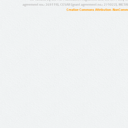
agreement no.: 249119), CESAR (grant agreement no.: 271022), META
Creative Commons Attribution-NonCommer