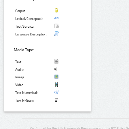
Corpus:
Lexical/Conceptual:
Tool/Service:
Language Description:
Media Type:
Text:
Audio:
Image:
Video:
Text Numerical:
Text N-Gram:
Co-funded by the 7th Framework Programme and the ICT Policy S