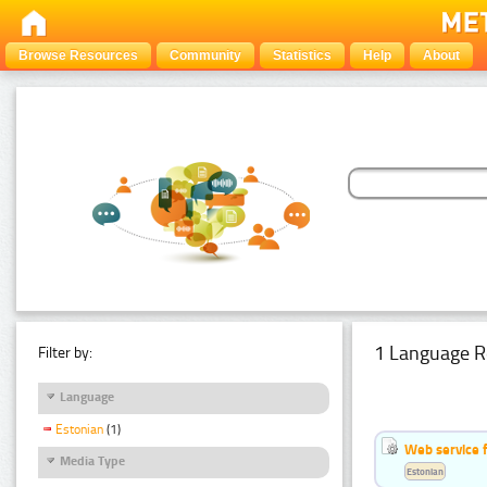
Browse Resources
Community
Statistics
Help
About
1 Language R
Filter by:
Language
Estonian
(1)
Web service f
Media Type
Estonian