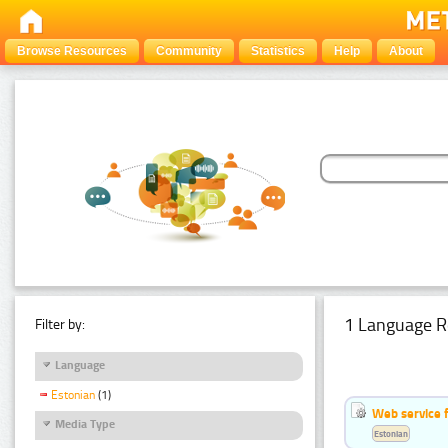
Browse Resources
Community
Statistics
Help
About
1 Language R
Filter by:
Language
Estonian
(1)
Web service f
Media Type
Estonian