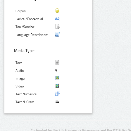
Corpus:
Lexical/Conceptual:
Tool/Service:
Language Description:
Media Type:
Text:
Audio:
Image:
Video:
Text Numerical:
Text N-Gram:
Co-funded by the 7th Framework Programme and the ICT Policy S