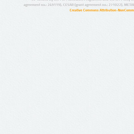
agreement no.: 249119), CESAR (grant agreement no.: 271022), META
Creative Commons Attribution-NonCommer