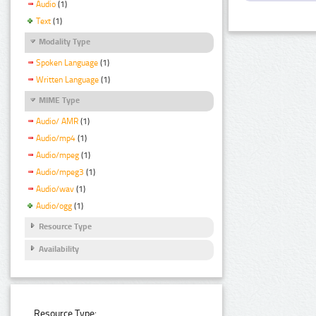
Audio
(1)
Text
(1)
Modality Type
Spoken Language
(1)
Written Language
(1)
MIME Type
Audio/ AMR
(1)
Audio/mp4
(1)
Audio/mpeg
(1)
Audio/mpeg3
(1)
Audio/wav
(1)
Audio/ogg
(1)
Resource Type
Availability
Resource Type: