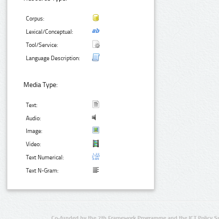
Corpus:
Lexical/Conceptual:
Tool/Service:
Language Description:
Media Type:
Text:
Audio:
Image:
Video:
Text Numerical:
Text N-Gram:
Co-funded by the 7th Framework Programme and the ICT Policy S