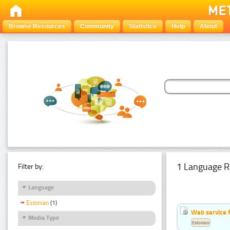
Browse Resources
Community
Statistics
Help
About
1 Language R
Filter by:
Language
Estonian
(1)
Web service f
Media Type
Estonian