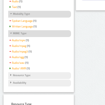
Audio
(1)
Text
(1)
Modality Type
Spoken Language
(1)
Written Language
(1)
MIME Type
Audio/mp4
(1)
Audio/mpeg
(1)
Audio/mpeg3
(1)
Audio/ogg
(1)
Audio/wav
(1)
Audio/ AMR
(1)
Resource Type
Availability
Resource Type: