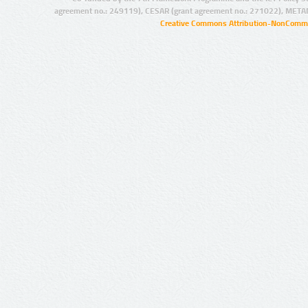
agreement no.: 249119), CESAR (grant agreement no.: 271022), META
Creative Commons Attribution-NonCommer