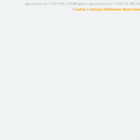
agreement no.: 249119), CESAR (grant agreement no.: 271022), META
Creative Commons Attribution-NonCommer