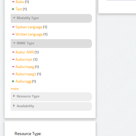
Audio
(1)
Text
(1)
Modality Type
Spoken Language
(1)
Written Language
(1)
MIME Type
Audio/ AMR
(1)
Audio/mp4
(1)
Audio/mpeg
(1)
Audio/mpeg3
(1)
Audio/ogg
(1)
more
Resource Type
Availability
Resource Type: