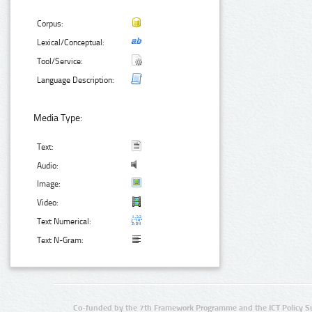
Corpus:
Lexical/Conceptual:
Tool/Service:
Language Description:
Media Type:
Text:
Audio:
Image:
Video:
Text Numerical:
Text N-Gram:
Co-funded by the 7th Framework Programme and the ICT Policy S