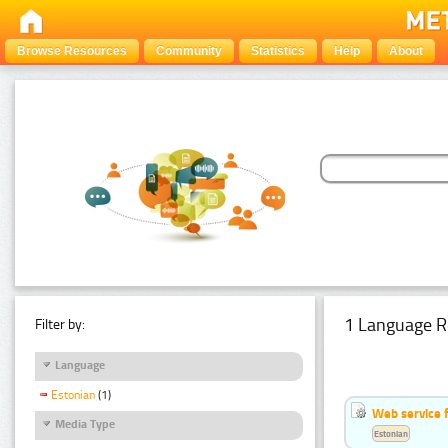
Browse Resources
Community
Statistics
Help
About
1 Language R
Filter by:
Language
Estonian
(1)
Web service f
Media Type
Estonian