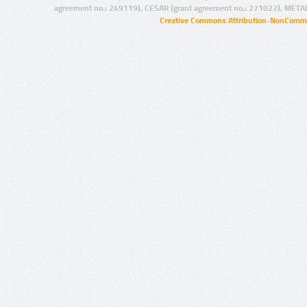
agreement no.: 249119), CESAR (grant agreement no.: 271022), META
Creative Commons Attribution-NonCommer