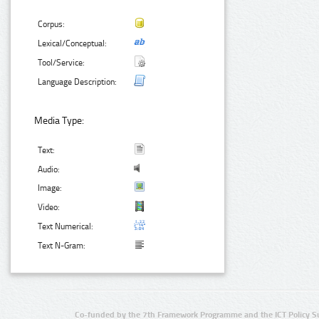
Corpus:
Lexical/Conceptual:
Tool/Service:
Language Description:
Media Type:
Text:
Audio:
Image:
Video:
Text Numerical:
Text N-Gram:
Co-funded by the 7th Framework Programme and the ICT Policy S