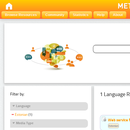
Browse Resources
Community
Statistics
Help
About
1 Language R
Filter by:
Language
Estonian
(1)
Web service f
Media Type
Estonian