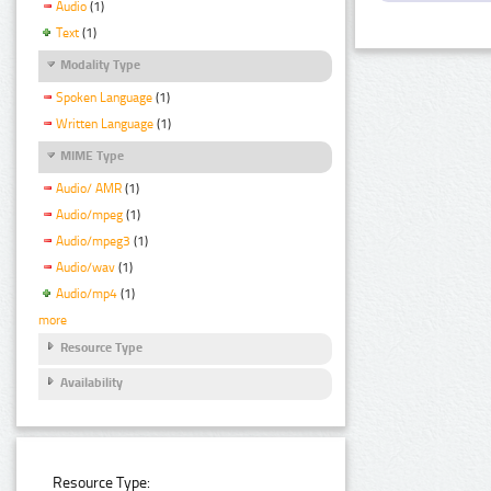
Audio
(1)
Text
(1)
Modality Type
Spoken Language
(1)
Written Language
(1)
MIME Type
Audio/ AMR
(1)
Audio/mpeg
(1)
Audio/mpeg3
(1)
Audio/wav
(1)
Audio/mp4
(1)
more
Resource Type
Availability
Resource Type: