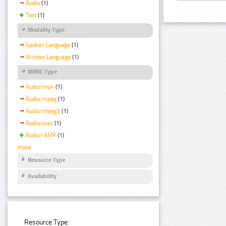
Audio
(1)
Text
(1)
Modality Type
Spoken Language
(1)
Written Language
(1)
MIME Type
Audio/mp4
(1)
Audio/mpeg
(1)
Audio/mpeg3
(1)
Audio/wav
(1)
Audio/ AMR
(1)
more
Resource Type
Availability
Resource Type: