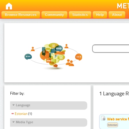
Browse Resources
Community
Statistics
Help
About
1 Language R
Filter by:
Language
Estonian
(1)
Web service f
Media Type
Estonian