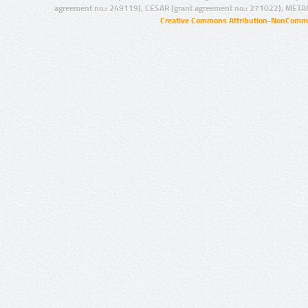
agreement no.: 249119), CESAR (grant agreement no.: 271022), META
Creative Commons Attribution-NonCommer