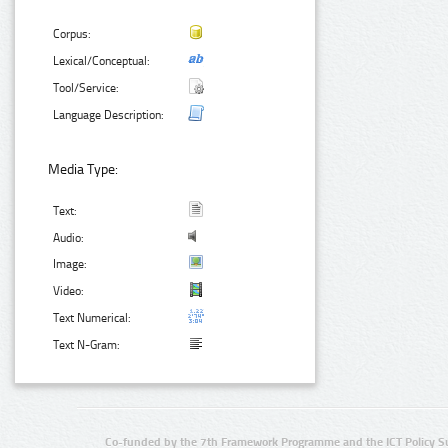
Corpus:
Lexical/Conceptual:
Tool/Service:
Language Description:
Media Type:
Text:
Audio:
Image:
Video:
Text Numerical:
Text N-Gram:
Co-funded by the 7th Framework Programme and the ICT Policy S