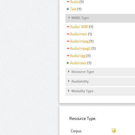
Audio
(1)
Text
(1)
MIME Type
Audio/ AMR
(1)
Audio/mp4
(1)
Audio/mpeg
(1)
Audio/mpeg3
(1)
Audio/ogg
(1)
Audio/wav
(1)
Resource Type
Availability
Modality Type
Resource Type:
Corpus: