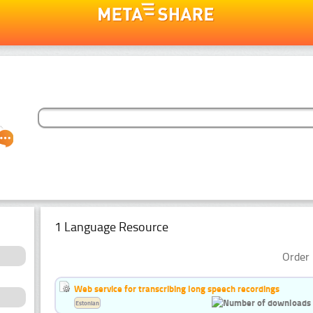
1 Language Resource
Order 
Web service for transcribing long speech recordings
Estonian