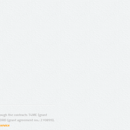
ugh the contracts T4ME (grant
ORD (grant agreement no.: 270899).
Service