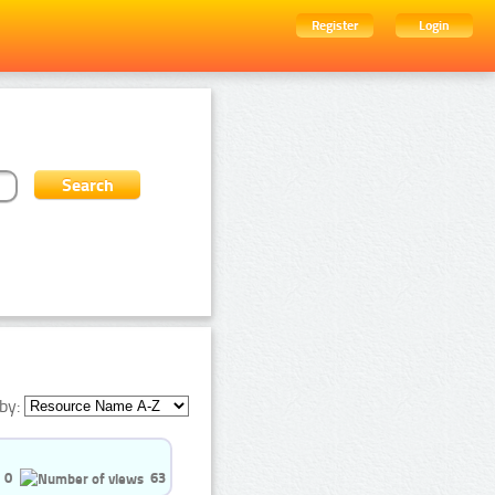
Register
Login
by:
0
63