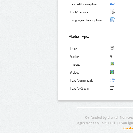
Lexical/Conceptual:
Tool/Service:
Language Description:
Media Type:
Text:
Audio:
Image:
Video:
Text Numerical:
Text N-Gram:
Co-funded by the 7th Framewo
agreement no.: 249119), CESAR (gr
Creat