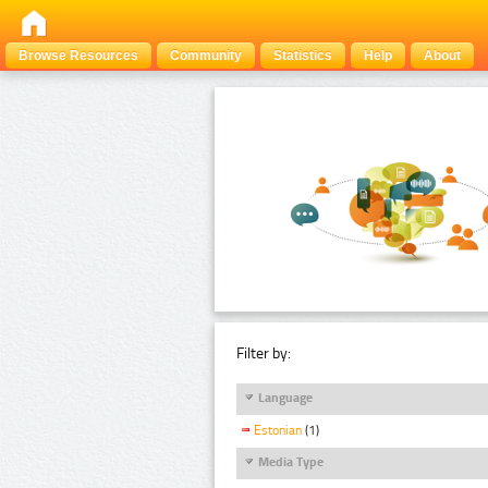
Browse Resources
Community
Statistics
Help
About
Filter by:
Language
Estonian
(1)
Media Type