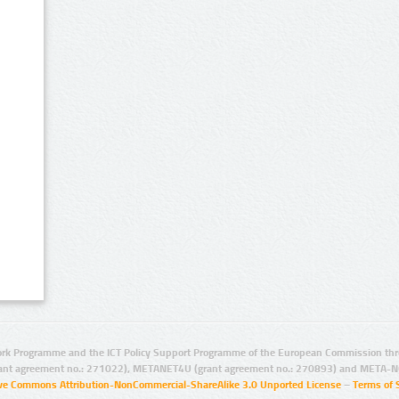
rk Programme and the ICT Policy Support Programme of the European Commission thro
ant agreement no.: 271022), METANET4U (grant agreement no.: 270893) and META-N
ive Commons Attribution-NonCommercial-ShareAlike 3.0 Unported License
–
Terms of 