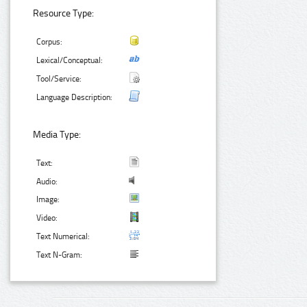
Resource Type:
Corpus:
Lexical/Conceptual:
Tool/Service:
Language Description:
Media Type:
Text:
Audio:
Image:
Video:
Text Numerical:
Text N-Gram: