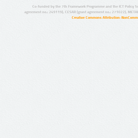
Co-funded by the 7th Framework Programme and the ICT Policy S
agreement no.: 249119), CESAR (grant agreement no.: 271022), META
Creative Commons Attribution-NonCommer