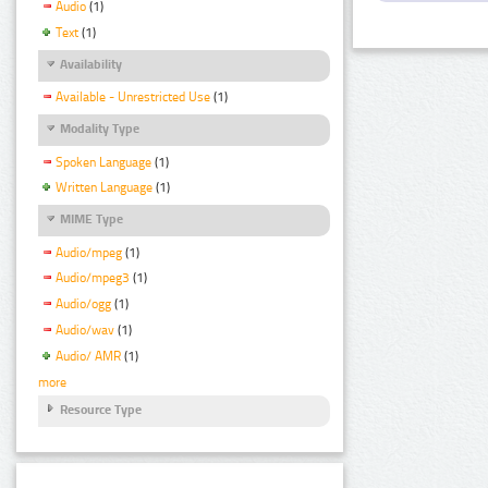
Audio
(1)
Text
(1)
Availability
Available - Unrestricted Use
(1)
Modality Type
Spoken Language
(1)
Written Language
(1)
MIME Type
Audio/mpeg
(1)
Audio/mpeg3
(1)
Audio/ogg
(1)
Audio/wav
(1)
Audio/ AMR
(1)
more
Resource Type