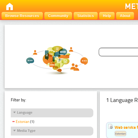
Browse Resources
Community
Statistics
Help
About
1 Language R
Filter by:
Language
Estonian
(1)
Web service f
Media Type
Estonian