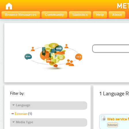
Browse Resources
Community
Statistics
Help
About
1 Language R
Filter by:
Language
Estonian
(1)
Web service f
Media Type
Estonian