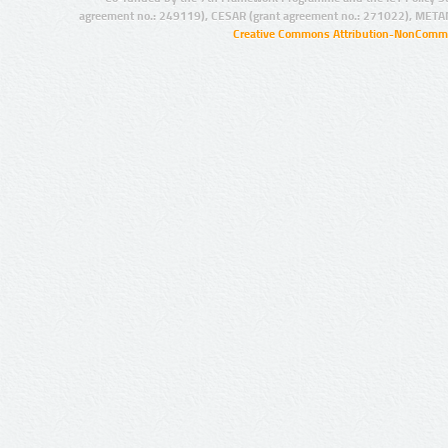
agreement no.: 249119), CESAR (grant agreement no.: 271022), META
Creative Commons Attribution-NonCommer