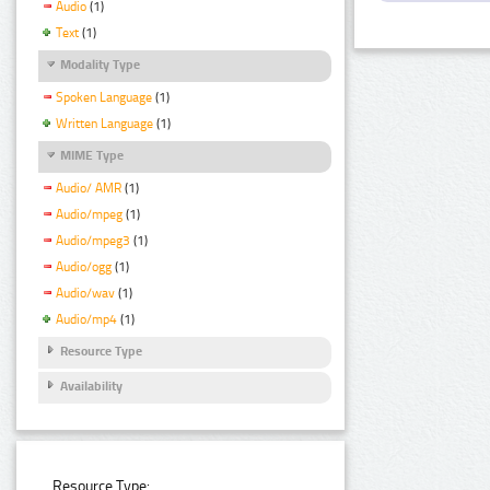
Audio
(1)
Text
(1)
Modality Type
Spoken Language
(1)
Written Language
(1)
MIME Type
Audio/ AMR
(1)
Audio/mpeg
(1)
Audio/mpeg3
(1)
Audio/ogg
(1)
Audio/wav
(1)
Audio/mp4
(1)
Resource Type
Availability
Resource Type: