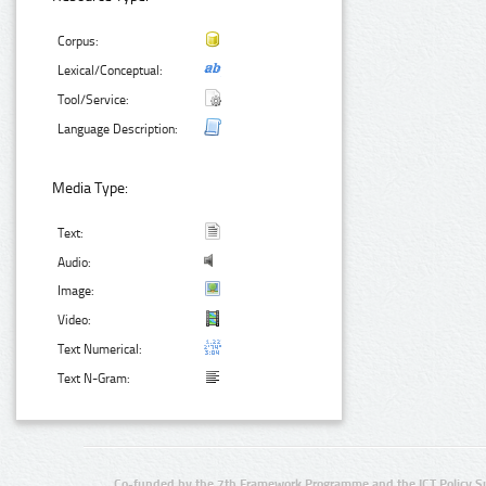
Corpus:
Lexical/Conceptual:
Tool/Service:
Language Description:
Media Type:
Text:
Audio:
Image:
Video:
Text Numerical:
Text N-Gram:
Co-funded by the 7th Framework Programme and the ICT Policy S