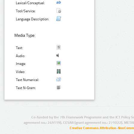
Lexical/Conceptual:
Tool/Service:
Language Description:
Media Type:
Text:
Audio:
Image:
Video:
Text Numerical:
Text N-Gram:
Co-funded by the 7th Framework Programme and the ICT Policy S
agreement no.: 249119), CESAR (grant agreement no.: 271022), META
Creative Commons Attribution-NonCommer