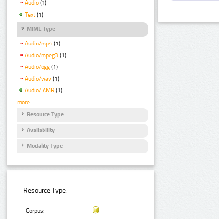
Audio
(1)
Text
(1)
MIME Type
Audio/mp4
(1)
Audio/mpeg3
(1)
Audio/ogg
(1)
Audio/wav
(1)
Audio/ AMR
(1)
more
Resource Type
Availability
Modality Type
Resource Type:
Corpus: