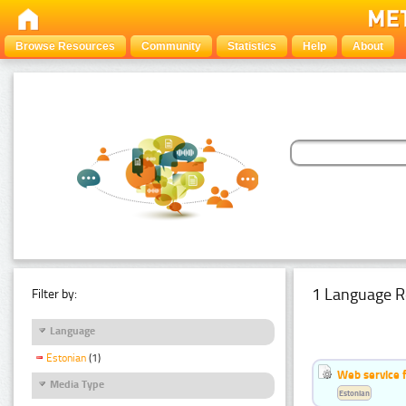
Browse Resources
Community
Statistics
Help
About
1 Language R
Filter by:
Language
Estonian
(1)
Web service f
Media Type
Estonian