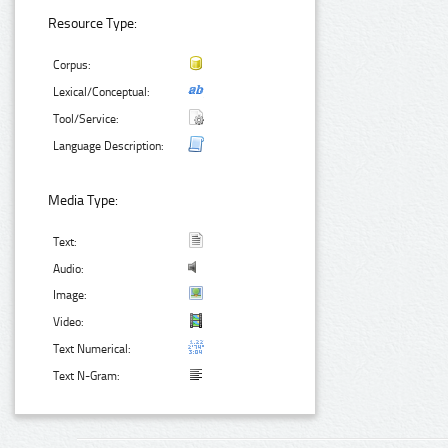
Resource Type:
Corpus:
Lexical/Conceptual:
Tool/Service:
Language Description:
Media Type:
Text:
Audio:
Image:
Video:
Text Numerical:
Text N-Gram: