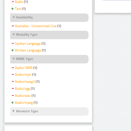
Audio
(1)
Text
(1)
Availability
Available - Unrestricted Use
(1)
Modality Type
Spoken Language
(1)
Written Language
(1)
MIME Type
Audio/ AMR
(1)
Audio/mp4
(1)
Audio/mpeg3
(1)
Audio/ogg
(1)
Audio/wav
(1)
Audio/mpeg
(1)
Resource Type