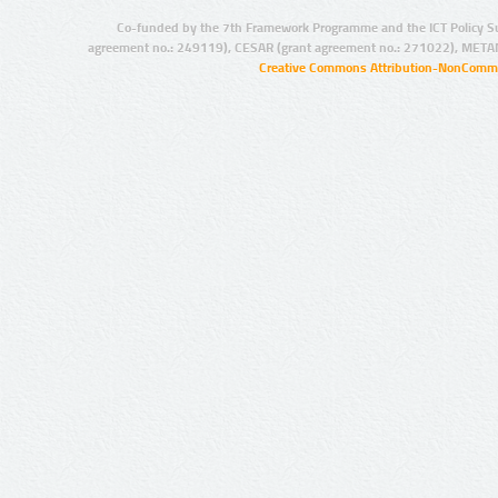
Co-funded by the 7th Framework Programme and the ICT Policy S
agreement no.: 249119), CESAR (grant agreement no.: 271022), META
Creative Commons Attribution-NonCommer