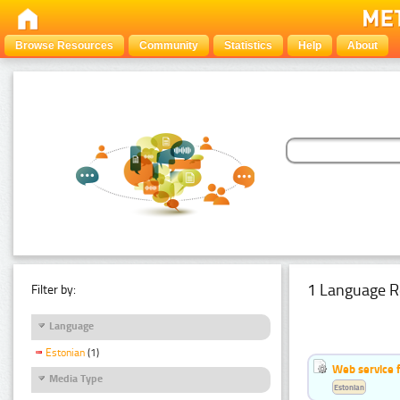
Browse Resources
Community
Statistics
Help
About
1 Language R
Filter by:
Language
Estonian
(1)
Web service f
Media Type
Estonian