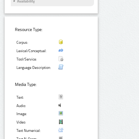
Availability
Resource Type:
Corpus:
Lexical/Conceptual:
Tool/Service:
Language Description:
Media Type:
Text:
Audio:
Image:
Video:
Text Numerical: