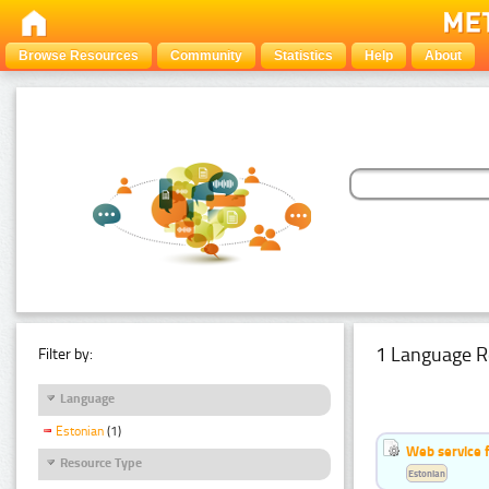
Browse Resources
Community
Statistics
Help
About
1 Language R
Filter by:
Language
Estonian
(1)
Web service f
Resource Type
Estonian