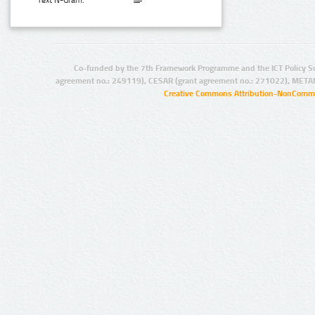
Text N-Gram:
Co-funded by the 7th Framework Programme and the ICT Policy S
agreement no.: 249119), CESAR (grant agreement no.: 271022), META
Creative Commons Attribution-NonCommer