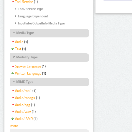
Tool Service
(1)
Tool/Service Type
Language Dependent
InputInfo/OutputInfo Media Type
Media Type
Audio
(1)
Text
(1)
Modality Type
Spoken Language
(1)
Written Language
(1)
MIME Type
Audio/mp4
(1)
Audio/mpeg3
(1)
Audio/ogg
(1)
Audio/wav
(1)
Audio/ AMR
(1)
more