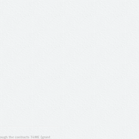
ugh the contracts T4ME (grant