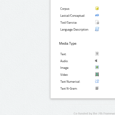
Corpus:
Lexical/Conceptual:
Tool/Service:
Language Description:
Media Type:
Text:
Audio:
Image:
Video:
Text Numerical:
Text N-Gram:
Co-funded by the 7th Framewo