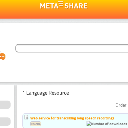
1 Language Resource
Order 
Web service for transcribing long speech recordings
Estonian