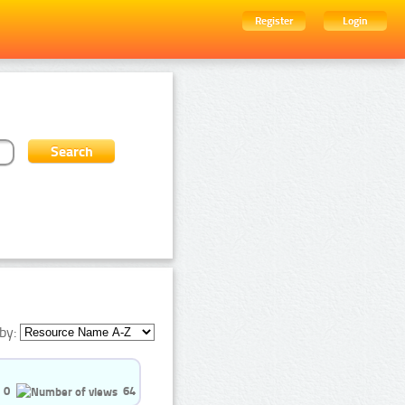
Register
Login
by:
0
64