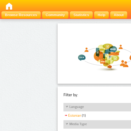
Browse Resources
Community
Statistics
Help
About
Filter by:
Language
Estonian
(1)
Media Type