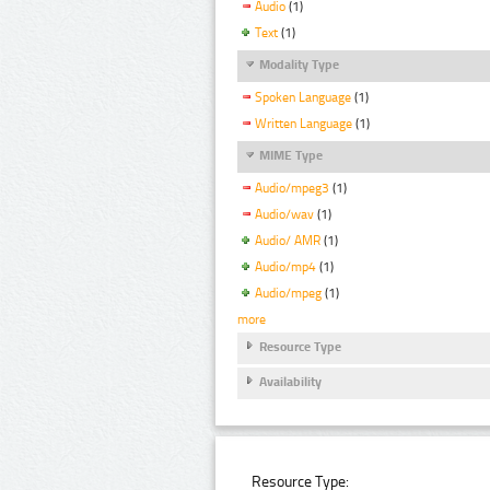
Audio
(1)
Text
(1)
Modality Type
Spoken Language
(1)
Written Language
(1)
MIME Type
Audio/mpeg3
(1)
Audio/wav
(1)
Audio/ AMR
(1)
Audio/mp4
(1)
Audio/mpeg
(1)
more
Resource Type
Availability
Resource Type: