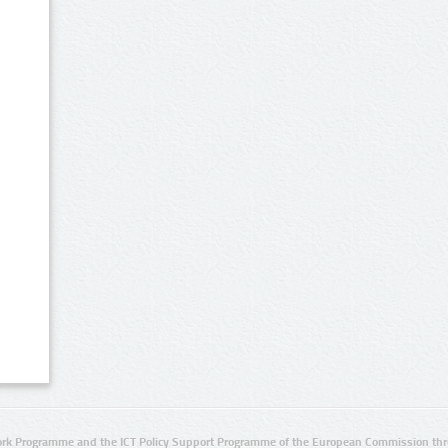
rk Programme and the ICT Policy Support Programme of the European Commission thro