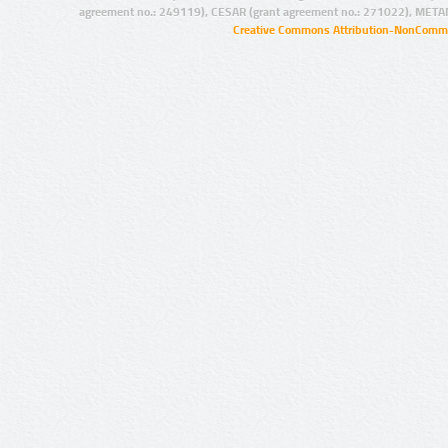
agreement no.: 249119), CESAR (grant agreement no.: 271022), META
Creative Commons Attribution-NonCommer