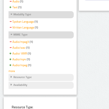
Audio
(1)
Text
(1)
Modality Type
Spoken Language
(1)
Written Language
(1)
MIME Type
Audio/mpeg3
(1)
Audio/wav
(1)
Audio/ AMR
(1)
Audio/mp4
(1)
Audio/mpeg
(1)
more
Resource Type
Availability
Resource Type: