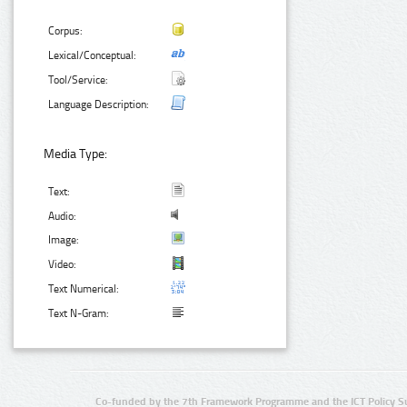
Corpus:
Lexical/Conceptual:
Tool/Service:
Language Description:
Media Type:
Text:
Audio:
Image:
Video:
Text Numerical:
Text N-Gram:
Co-funded by the 7th Framework Programme and the ICT Policy S