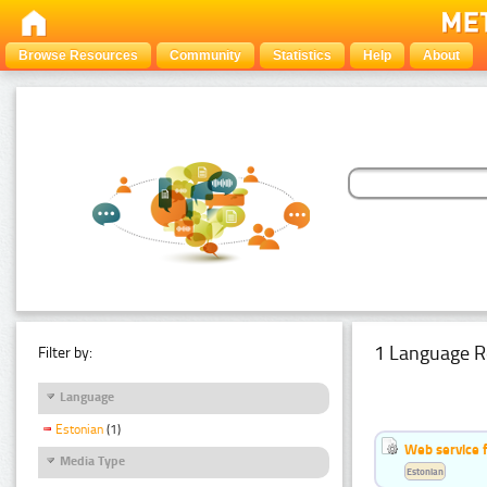
Browse Resources
Community
Statistics
Help
About
1 Language R
Filter by:
Language
Estonian
(1)
Web service f
Media Type
Estonian