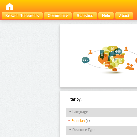
Browse Resources
Community
Statistics
Help
About
Filter by:
Language
Estonian
(1)
Resource Type