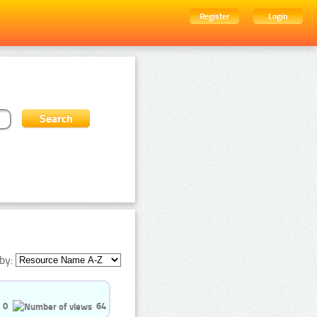
Register
Login
by:
0
64