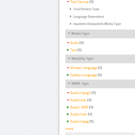
Tool Service
(1)
Tool/Service Type
Language Dependent
InputInfo/OutputInfo Media Type
Media Type
Audio
(1)
Text
(1)
Modality Type
Written Language
(1)
Spoken Language
(1)
MIME Type
Audio/mpeg3
(1)
Audio/wav
(1)
Audio/ AMR
(1)
Audio/mp4
(1)
Audio/mpeg
(1)
more