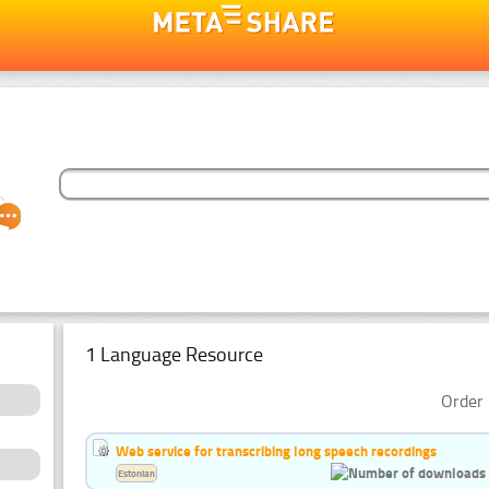
1 Language Resource
Order 
Web service for transcribing long speech recordings
Estonian