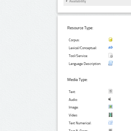
Availability
Resource Type:
Corpus:
Lexical/Conceptual:
Tool/Service:
Language Description:
Media Type:
Text:
Audio:
Image:
Video:
Text Numerical: