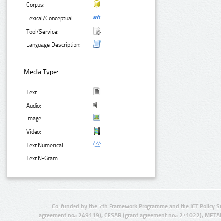
Corpus:
Lexical/Conceptual:
Tool/Service:
Language Description:
Media Type:
Text:
Audio:
Image:
Video:
Text Numerical:
Text N-Gram:
Co-funded by the 7th Framework Programme and the ICT Policy S
agreement no.: 249119), CESAR (grant agreement no.: 271022), META