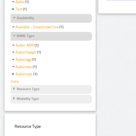
Audio
(1)
Text
(1)
Availability
Available - Unrestricted Use
(1)
MIME Type
Audio/ AMR
(1)
Audio/mpeg3
(1)
Audio/ogg
(1)
Audio/wav
(1)
Audio/mp4
(1)
more
Resource Type
Modality Type
Resource Type: