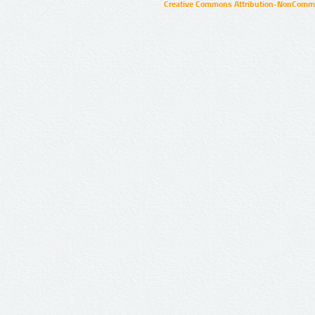
Creative Commons Attribution-NonCommer