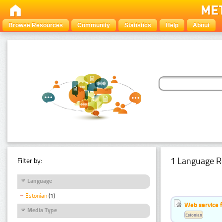
Browse Resources
Community
Statistics
Help
About
1 Language R
Filter by:
Language
Estonian
(1)
Web service f
Media Type
Estonian