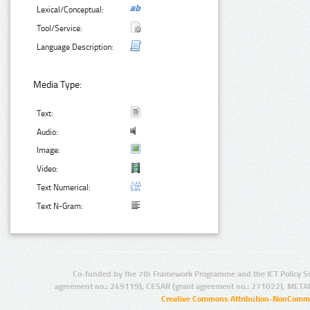
Lexical/Conceptual:
Tool/Service:
Language Description:
Media Type:
Text:
Audio:
Image:
Video:
Text Numerical:
Text N-Gram:
Co-funded by the 7th Framework Programme and the ICT Policy S
agreement no.: 249119), CESAR (grant agreement no.: 271022), META
Creative Commons Attribution-NonCommer