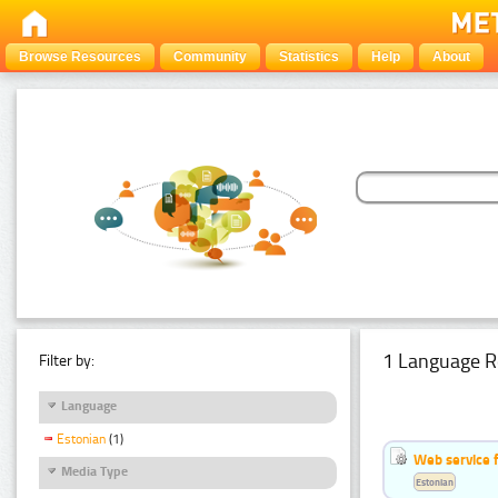
Browse Resources
Community
Statistics
Help
About
1 Language R
Filter by:
Language
Estonian
(1)
Web service f
Media Type
Estonian