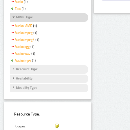
Audio
(1)
Text
(1)
MIME Type
Audio/ AMR
(1)
Audio/mpeg
(1)
Audio/mpeg3
(1)
Audio/ogg
(1)
Audio/wav
(1)
Audio/mp4
(1)
Resource Type
Availability
Modality Type
Resource Type:
Corpus: