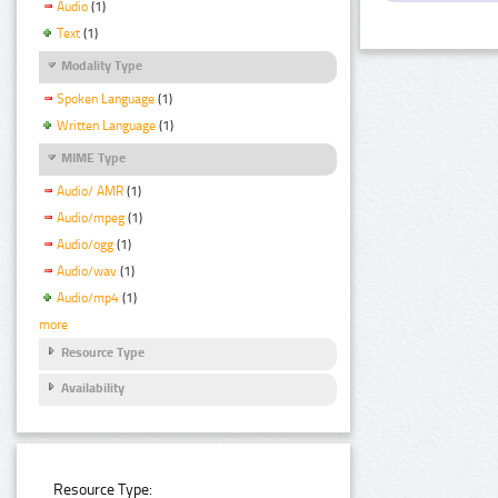
Audio
(1)
Text
(1)
Modality Type
Spoken Language
(1)
Written Language
(1)
MIME Type
Audio/ AMR
(1)
Audio/mpeg
(1)
Audio/ogg
(1)
Audio/wav
(1)
Audio/mp4
(1)
more
Resource Type
Availability
Resource Type: