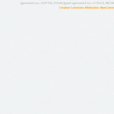
agreement no.: 249119), CESAR (grant agreement no.: 271022), META
Creative Commons Attribution-NonCommer