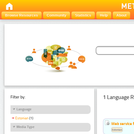
Browse Resources
Community
Statistics
Help
About
1 Language R
Filter by:
Language
Estonian
(1)
Web service f
Media Type
Estonian