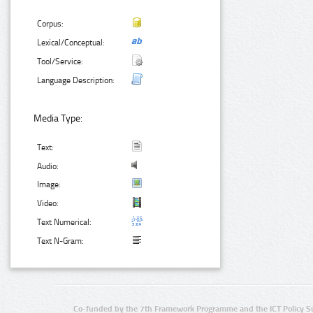
Corpus:
Lexical/Conceptual:
Tool/Service:
Language Description:
Media Type:
Text:
Audio:
Image:
Video:
Text Numerical:
Text N-Gram:
Co-funded by the 7th Framework Programme and the ICT Policy S