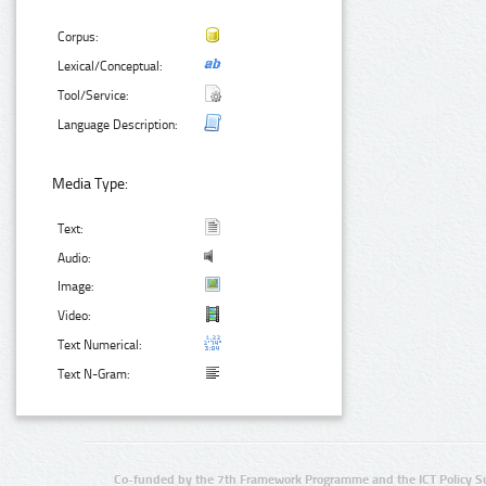
Corpus:
Lexical/Conceptual:
Tool/Service:
Language Description:
Media Type:
Text:
Audio:
Image:
Video:
Text Numerical:
Text N-Gram:
Co-funded by the 7th Framework Programme and the ICT Policy S