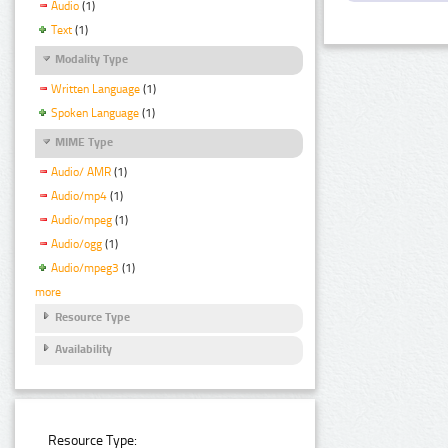
Audio
(1)
Text
(1)
Modality Type
Written Language
(1)
Spoken Language
(1)
MIME Type
Audio/ AMR
(1)
Audio/mp4
(1)
Audio/mpeg
(1)
Audio/ogg
(1)
Audio/mpeg3
(1)
more
Resource Type
Availability
Resource Type: