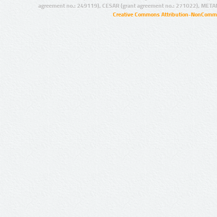
agreement no.: 249119), CESAR (grant agreement no.: 271022), META
Creative Commons Attribution-NonCommer