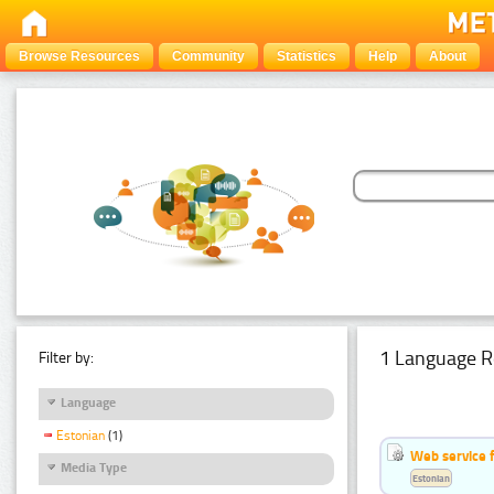
Browse Resources
Community
Statistics
Help
About
1 Language R
Filter by:
Language
Estonian
(1)
Web service f
Media Type
Estonian