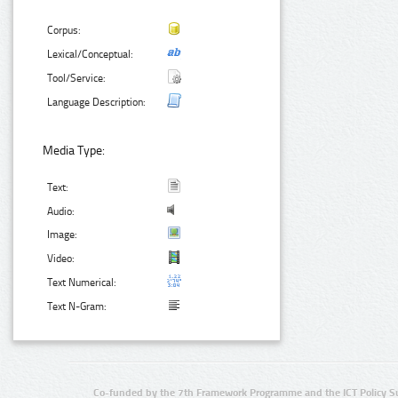
Corpus:
Lexical/Conceptual:
Tool/Service:
Language Description:
Media Type:
Text:
Audio:
Image:
Video:
Text Numerical:
Text N-Gram:
Co-funded by the 7th Framework Programme and the ICT Policy S