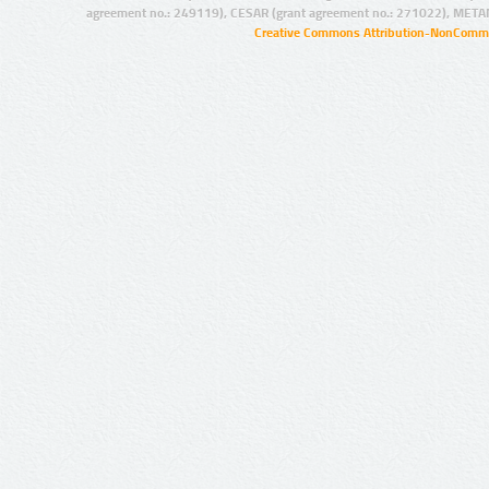
agreement no.: 249119), CESAR (grant agreement no.: 271022), META
Creative Commons Attribution-NonCommer