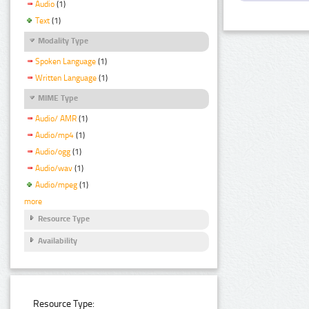
Audio
(1)
Text
(1)
Modality Type
Spoken Language
(1)
Written Language
(1)
MIME Type
Audio/ AMR
(1)
Audio/mp4
(1)
Audio/ogg
(1)
Audio/wav
(1)
Audio/mpeg
(1)
more
Resource Type
Availability
Resource Type: