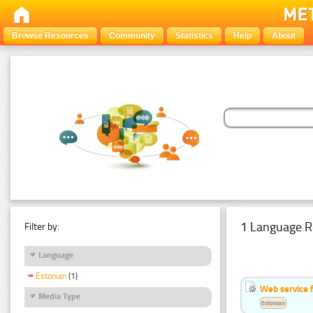
Browse Resources
Community
Statistics
Help
About
1 Language R
Filter by:
Language
Estonian
(1)
Web service f
Media Type
Estonian