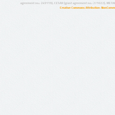
agreement no.: 249119), CESAR (grant agreement no.: 271022), META
Creative Commons Attribution-NonCommer