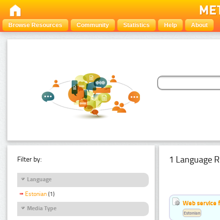
Browse Resources
Community
Statistics
Help
About
1 Language R
Filter by:
Language
Estonian
(1)
Web service f
Media Type
Estonian