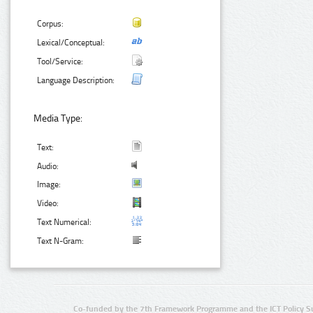
Corpus:
Lexical/Conceptual:
Tool/Service:
Language Description:
Media Type:
Text:
Audio:
Image:
Video:
Text Numerical:
Text N-Gram:
Co-funded by the 7th Framework Programme and the ICT Policy S