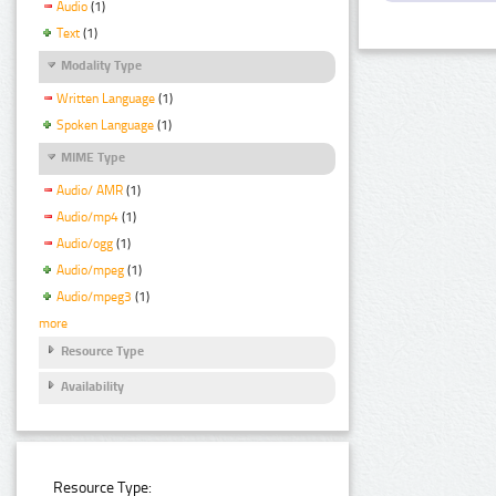
Audio
(1)
Text
(1)
Modality Type
Written Language
(1)
Spoken Language
(1)
MIME Type
Audio/ AMR
(1)
Audio/mp4
(1)
Audio/ogg
(1)
Audio/mpeg
(1)
Audio/mpeg3
(1)
more
Resource Type
Availability
Resource Type: