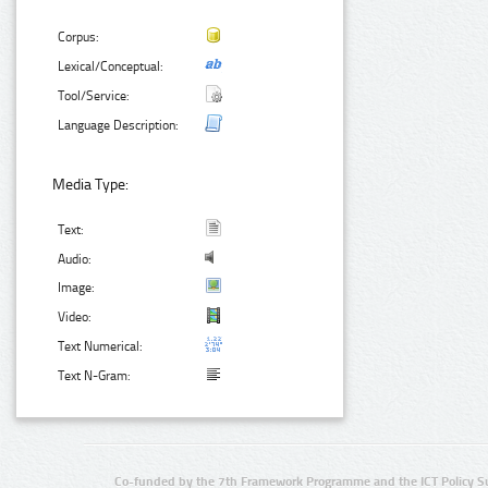
Corpus:
Lexical/Conceptual:
Tool/Service:
Language Description:
Media Type:
Text:
Audio:
Image:
Video:
Text Numerical:
Text N-Gram:
Co-funded by the 7th Framework Programme and the ICT Policy S