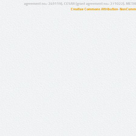
agreement no.: 249119), CESAR (grant agreement no.: 271022), META
Creative Commons Attribution-NonCommer