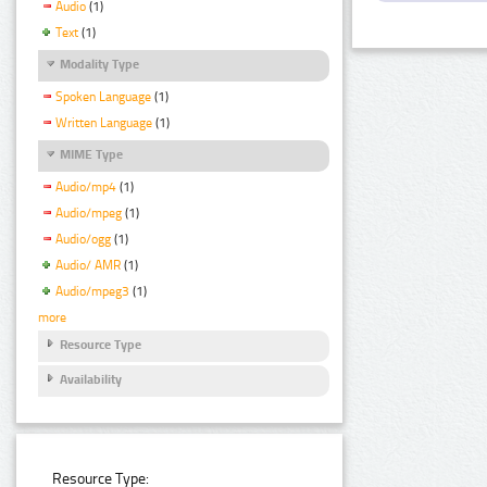
Audio
(1)
Text
(1)
Modality Type
Spoken Language
(1)
Written Language
(1)
MIME Type
Audio/mp4
(1)
Audio/mpeg
(1)
Audio/ogg
(1)
Audio/ AMR
(1)
Audio/mpeg3
(1)
more
Resource Type
Availability
Resource Type: