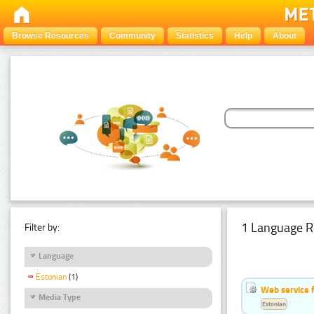
Browse Resources
Community
Statistics
Help
About
1 Language R
Filter by:
Language
Estonian
(1)
Web service f
Media Type
Estonian