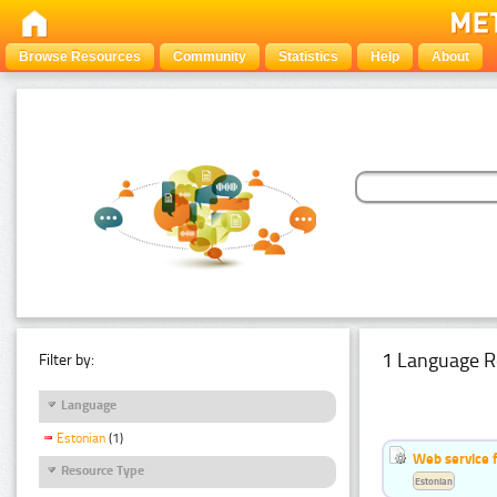
Browse Resources
Community
Statistics
Help
About
1 Language R
Filter by:
Language
Estonian
(1)
Web service f
Resource Type
Estonian