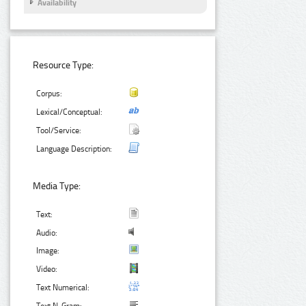
Availability
Resource Type:
Corpus:
Lexical/Conceptual:
Tool/Service:
Language Description:
Media Type:
Text:
Audio:
Image:
Video:
Text Numerical: