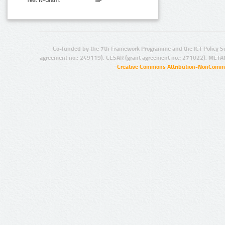
Text N-Gram:
Co-funded by the 7th Framework Programme and the ICT Policy S
agreement no.: 249119), CESAR (grant agreement no.: 271022), META
Creative Commons Attribution-NonCommer