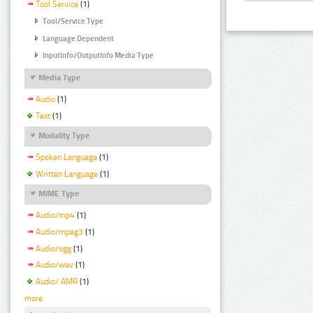
Tool Service
(1)
Tool/Service Type
Language Dependent
InputInfo/OutputInfo Media Type
Media Type
Audio
(1)
Text
(1)
Modality Type
Spoken Language
(1)
Written Language
(1)
MIME Type
Audio/mp4
(1)
Audio/mpeg3
(1)
Audio/ogg
(1)
Audio/wav
(1)
Audio/ AMR
(1)
more