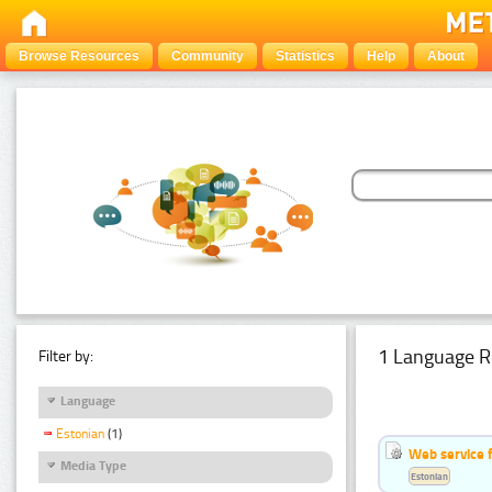
Browse Resources
Community
Statistics
Help
About
1 Language R
Filter by:
Language
Estonian
(1)
Web service f
Media Type
Estonian