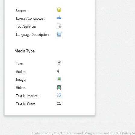
Corpus:
Lexical/Conceptual:
Tool/Service:
Language Description:
Media Type:
Text:
Audio:
Image:
Video:
Text Numerical:
Text N-Gram:
Co-funded by the 7th Framework Programme and the ICT Policy S