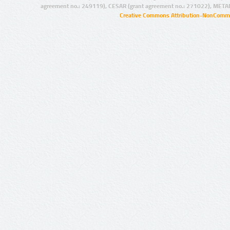
agreement no.: 249119), CESAR (grant agreement no.: 271022), META
Creative Commons Attribution-NonCommer