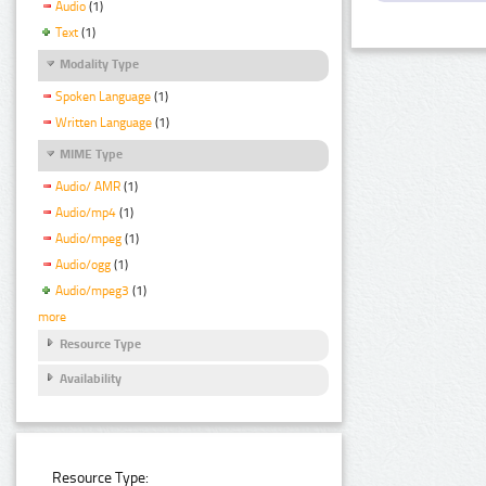
Audio
(1)
Text
(1)
Modality Type
Spoken Language
(1)
Written Language
(1)
MIME Type
Audio/ AMR
(1)
Audio/mp4
(1)
Audio/mpeg
(1)
Audio/ogg
(1)
Audio/mpeg3
(1)
more
Resource Type
Availability
Resource Type: