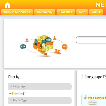
Browse Resources
Community
Statistics
Help
About
1 Language R
Filter by:
Language
Estonian
(1)
Web service f
Media Type
Estonian