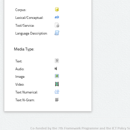
Corpus:
Lexical/Conceptual:
Tool/Service:
Language Description:
Media Type:
Text:
Audio:
Image:
Video:
Text Numerical:
Text N-Gram:
Co-funded by the 7th Framework Programme and the ICT Policy S