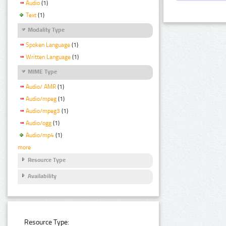
Audio
(1)
Text
(1)
Modality Type
Spoken Language
(1)
Written Language
(1)
MIME Type
Audio/ AMR
(1)
Audio/mpeg
(1)
Audio/mpeg3
(1)
Audio/ogg
(1)
Audio/mp4
(1)
more
Resource Type
Availability
Resource Type: