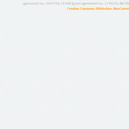
agreement no.: 249119), CESAR (grant agreement no.: 271022), META
Creative Commons Attribution-NonCommer