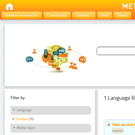
Browse Resources
Community
Statistics
Help
About
1 Language R
Filter by:
Language
Estonian
(1)
Web service f
Media Type
Estonian