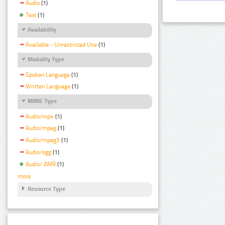
Audio
(1)
Text
(1)
Availability
Available - Unrestricted Use
(1)
Modality Type
Spoken Language
(1)
Written Language
(1)
MIME Type
Audio/mp4
(1)
Audio/mpeg
(1)
Audio/mpeg3
(1)
Audio/ogg
(1)
Audio/ AMR
(1)
more
Resource Type