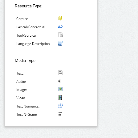
Resource Type:
Corpus:
Lexical/Conceptual:
Tool/Service:
Language Description:
Media Type:
Text:
Audio:
Image:
Video:
Text Numerical:
Text N-Gram: