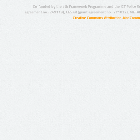
Co-funded by the 7th Framework Programme and the ICT Policy S
agreement no.: 249119), CESAR (grant agreement no.: 271022), META
Creative Commons Attribution-NonCommer