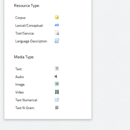
Resource Type:
Corpus:
Lexical/Conceptual:
Tool/Service:
Language Description:
Media Type:
Text:
Audio:
Image:
Video:
Text Numerical:
Text N-Gram: