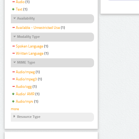
Audio
(1)
Text
(1)
Availability
Available - Unrestricted Use
(1)
Modality Type
Spoken Language
(1)
Written Language
(1)
MIME Type
Audio/mpeg
(1)
Audio/mpeg3
(1)
Audio/ogg
(1)
Audio/ AMR
(1)
Audio/mp4
(1)
more
Resource Type