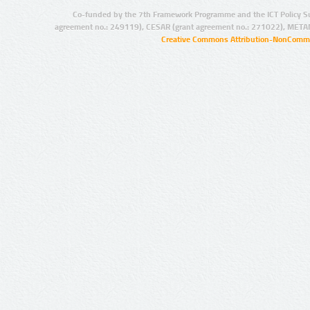
Co-funded by the 7th Framework Programme and the ICT Policy S
agreement no.: 249119), CESAR (grant agreement no.: 271022), META
Creative Commons Attribution-NonCommer