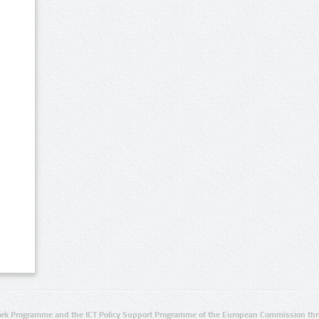
rk Programme and the ICT Policy Support Programme of the European Commission thro