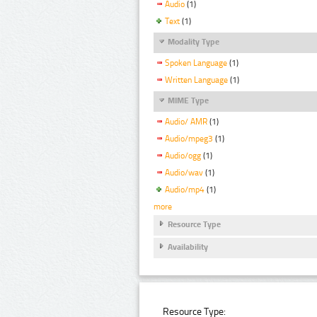
Audio
(1)
Text
(1)
Modality Type
Spoken Language
(1)
Written Language
(1)
MIME Type
Audio/ AMR
(1)
Audio/mpeg3
(1)
Audio/ogg
(1)
Audio/wav
(1)
Audio/mp4
(1)
more
Resource Type
Availability
Resource Type: