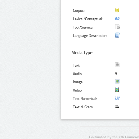
Corpus:
Lexical/Conceptual:
Tool/Service:
Language Description:
Media Type:
Text:
Audio:
Image:
Video:
Text Numerical:
Text N-Gram:
Co-funded by the 7th Framewo