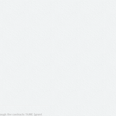
ugh the contracts T4ME (grant