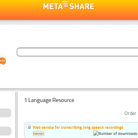
1 Language Resource
Order 
Web service for transcribing long speech recordings
Estonian