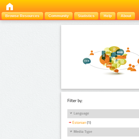
Browse Resources
Community
Statistics
Help
About
Filter by:
Language
Estonian
(1)
Media Type