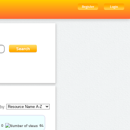
Register
Login
by:
0
64