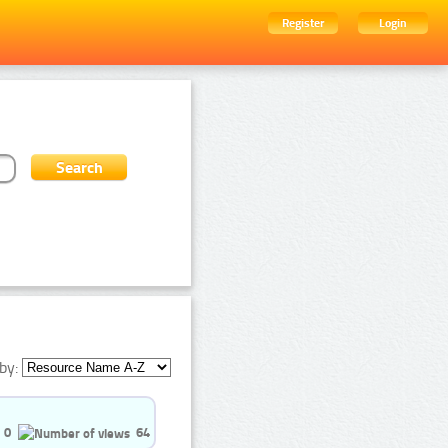
Register
Login
by:
0
64