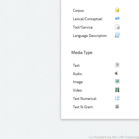
Corpus:
Lexical/Conceptual:
Tool/Service:
Language Description:
Media Type:
Text:
Audio:
Image:
Video:
Text Numerical:
Text N-Gram:
Co-funded by the 7th Framewo