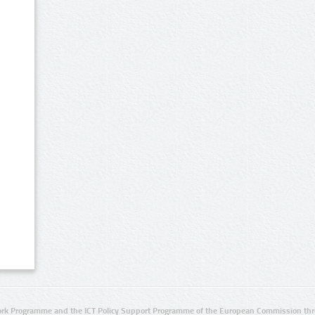
rk Programme and the ICT Policy Support Programme of the European Commission thro