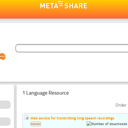
1 Language Resource
Order 
Web service for transcribing long speech recordings
Estonian