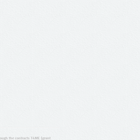
ugh the contracts T4ME (grant