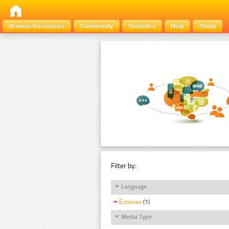
Browse Resources
Community
Statistics
Help
About
Filter by:
Language
Estonian
(1)
Media Type