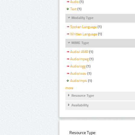
Audio
(1)
Text
(1)
Modality Type
Spoken Language
(1)
Written Language
(1)
MIME Type
Audio/ AMR
(1)
Audio/mpeg
(1)
Audio/ogg
(1)
Audio/wav
(1)
Audio/mp4
(1)
more
Resource Type
Availability
Resource Type: