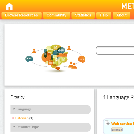
Browse Resources
Community
Statistics
Help
About
1 Language R
Filter by:
Language
Estonian
(1)
Web service f
Resource Type
Estonian