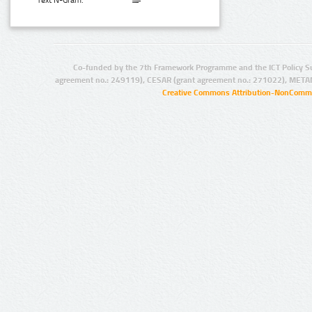
Text N-Gram:
Co-funded by the 7th Framework Programme and the ICT Policy S
agreement no.: 249119), CESAR (grant agreement no.: 271022), META
Creative Commons Attribution-NonCommer