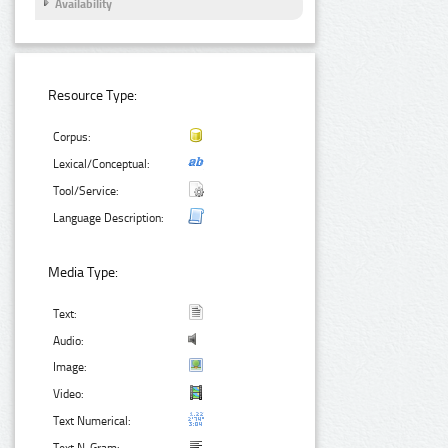
Availability
Resource Type:
Corpus:
Lexical/Conceptual:
Tool/Service:
Language Description:
Media Type:
Text:
Audio:
Image:
Video:
Text Numerical: