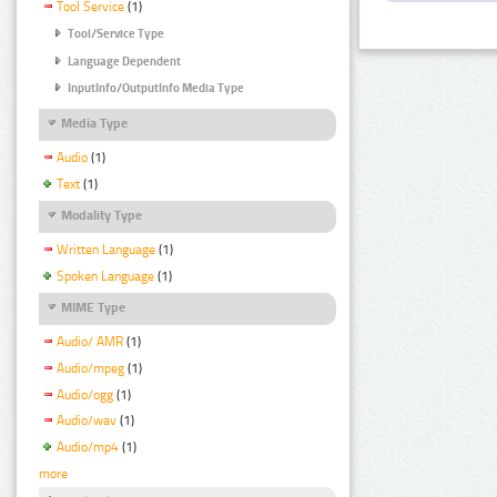
Tool Service
(1)
Tool/Service Type
Language Dependent
InputInfo/OutputInfo Media Type
Media Type
Audio
(1)
Text
(1)
Modality Type
Written Language
(1)
Spoken Language
(1)
MIME Type
Audio/ AMR
(1)
Audio/mpeg
(1)
Audio/ogg
(1)
Audio/wav
(1)
Audio/mp4
(1)
more