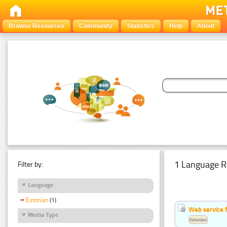
Browse Resources
Community
Statistics
Help
About
1 Language R
Filter by:
Language
Estonian
(1)
Web service f
Media Type
Estonian