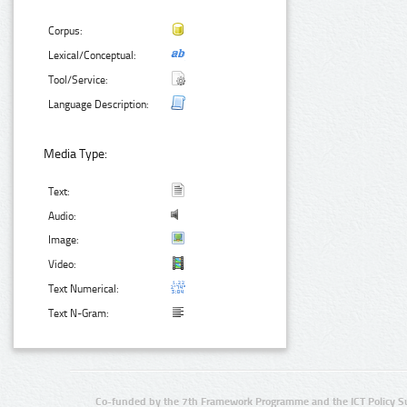
Corpus:
Lexical/Conceptual:
Tool/Service:
Language Description:
Media Type:
Text:
Audio:
Image:
Video:
Text Numerical:
Text N-Gram:
Co-funded by the 7th Framework Programme and the ICT Policy S