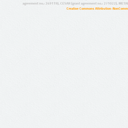
agreement no.: 249119), CESAR (grant agreement no.: 271022), META
Creative Commons Attribution-NonCommer