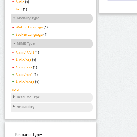
Audio
(1)
Text
(1)
Modality Type
Written Language
(1)
Spoken Language
(1)
MIME Type
Audio/ AMR
(1)
Audio/ogg
(1)
Audio/wav
(1)
Audio/mp4
(1)
Audio/mpeg
(1)
more
Resource Type
Availability
Resource Type: