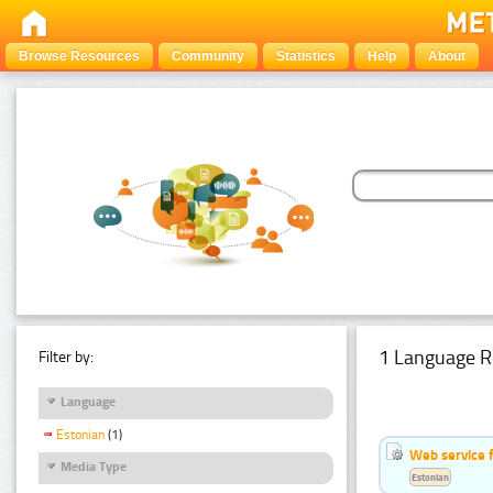
Browse Resources
Community
Statistics
Help
About
1 Language R
Filter by:
Language
Estonian
(1)
Web service f
Media Type
Estonian