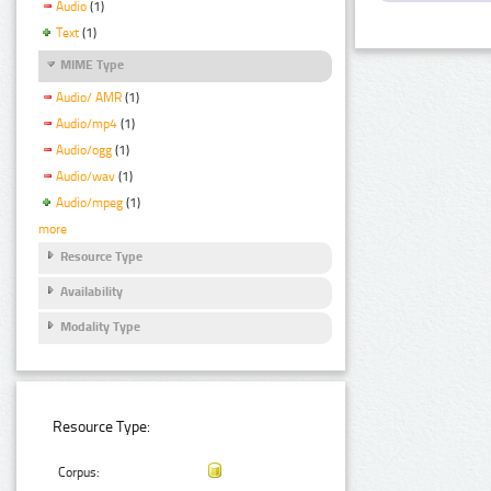
Audio
(1)
Text
(1)
MIME Type
Audio/ AMR
(1)
Audio/mp4
(1)
Audio/ogg
(1)
Audio/wav
(1)
Audio/mpeg
(1)
more
Resource Type
Availability
Modality Type
Resource Type:
Corpus: