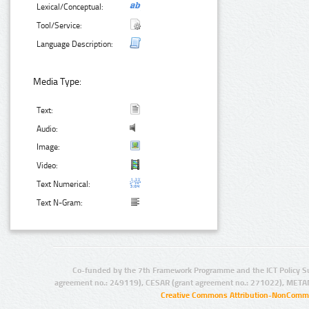
Lexical/Conceptual:
Tool/Service:
Language Description:
Media Type:
Text:
Audio:
Image:
Video:
Text Numerical:
Text N-Gram:
Co-funded by the 7th Framework Programme and the ICT Policy S
agreement no.: 249119), CESAR (grant agreement no.: 271022), META
Creative Commons Attribution-NonCommer